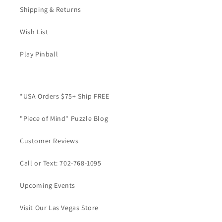
Shipping & Returns
Wish List
Play Pinball
*USA Orders $75+ Ship FREE
"Piece of Mind" Puzzle Blog
Customer Reviews
Call or Text: 702-768-1095
Upcoming Events
Visit Our Las Vegas Store