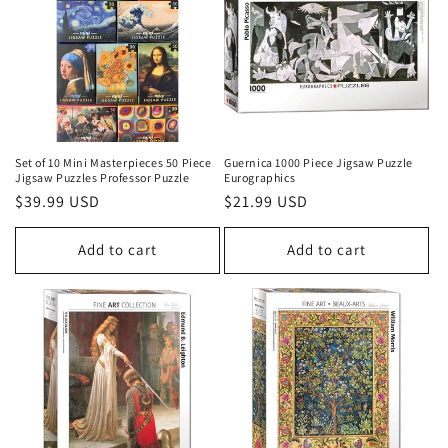
i
o
n
:
Set of 10 Mini Masterpieces 50 Piece
Guernica 1000 Piece Jigsaw Puzzle
Jigsaw Puzzles Professor Puzzle
Eurographics
Regular
$39.99 USD
Regular
$21.99 USD
price
price
Add to cart
Add to cart