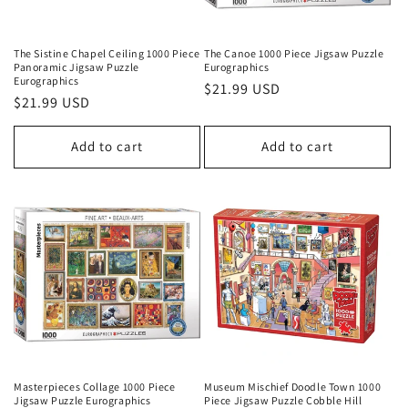
The Sistine Chapel Ceiling 1000 Piece
The Canoe 1000 Piece Jigsaw Puzzle
Panoramic Jigsaw Puzzle
Eurographics
Eurographics
Regular
$21.99 USD
Regular
$21.99 USD
price
price
Add to cart
Add to cart
Masterpieces Collage 1000 Piece
Museum Mischief Doodle Town 1000
Jigsaw Puzzle Eurographics
Piece Jigsaw Puzzle Cobble Hill