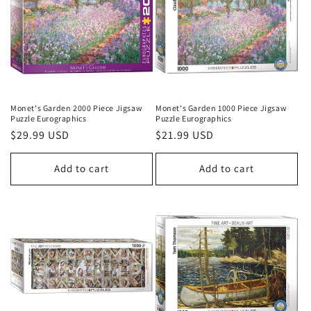
Monet's Garden 2000 Piece Jigsaw
Monet's Garden 1000 Piece Jigsaw
Puzzle Eurographics
Puzzle Eurographics
Regular
$29.99 USD
Regular
$21.99 USD
price
price
Add to cart
Add to cart