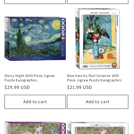
Starry Night 2000 Piece Jigsaw
Blue Vase by Paul Cezanne 1000
Puzzle Eurographics
Piece Jigsaw Puzzle Eurographics
Regular
$29.99 USD
Regular
$21.99 USD
price
price
Add to cart
Add to cart