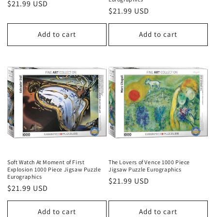
Regular
$21.99 USD
Regular
$21.99 USD
price
price
Add to cart
Add to cart
Soft Watch At Moment of First
The Lovers of Vence 1000 Piece
Explosion 1000 Piece Jigsaw Puzzle
Jigsaw Puzzle Eurographics
Eurographics
Regular
$21.99 USD
Regular
$21.99 USD
price
price
Add to cart
Add to cart