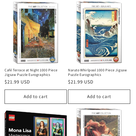
Café Terrace at Night 1000 Piece
Naruto Whirlpool 1000 Piece Jigsaw
Jigsaw Puzzle Eurographics
Puzzle Eurographics
Regular
$21.99 USD
Regular
$21.99 USD
price
price
Add to cart
Add to cart