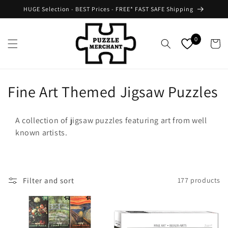
Skip to
HUGE Selection - BEST Prices - FREE* FAST SAFE Shipping
content
0
Cart
C
Fine Art Themed Jigsaw Puzzles
o
A collection of jigsaw puzzles featuring art from well
l
known artists.
l
e
Filter and sort
177 products
c
t