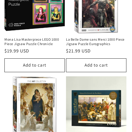
Mona Lisa Masterpiece LEGO 1000
La Belle Dame sans Merci 1000 Piece
Piece Jigsaw Puzzle Chronicle
Jigsaw Puzzle Eurographics
Regular
$19.99 USD
Regular
$21.99 USD
price
price
Add to cart
Add to cart