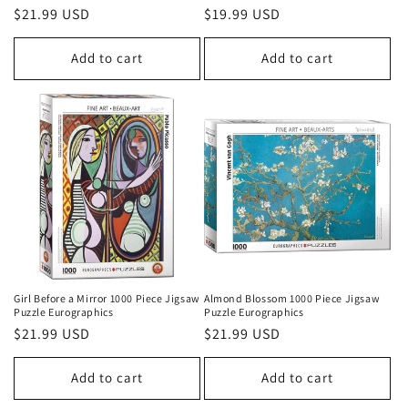
Regular
$21.99 USD
Regular
$19.99 USD
price
price
Add to cart
Add to cart
Girl Before a Mirror 1000 Piece Jigsaw
Almond Blossom 1000 Piece Jigsaw
Puzzle Eurographics
Puzzle Eurographics
Regular
$21.99 USD
Regular
$21.99 USD
price
price
Add to cart
Add to cart