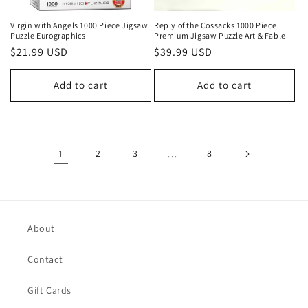
Virgin with Angels 1000 Piece Jigsaw
Reply of the Cossacks 1000 Piece
Puzzle Eurographics
Premium Jigsaw Puzzle Art & Fable
Regular
$21.99 USD
Regular
$39.99 USD
price
price
Add to cart
Add to cart
1
2
3
…
8
About
Contact
Gift Cards