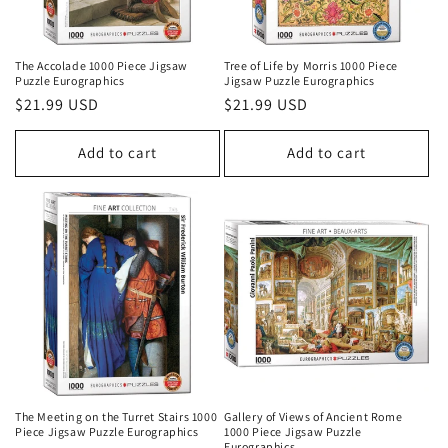
The Accolade 1000 Piece Jigsaw
Tree of Life by Morris 1000 Piece
Puzzle Eurographics
Jigsaw Puzzle Eurographics
Regular
$21.99 USD
Regular
$21.99 USD
price
price
Add to cart
Add to cart
The Meeting on the Turret Stairs 1000
Gallery of Views of Ancient Rome
Piece Jigsaw Puzzle Eurographics
1000 Piece Jigsaw Puzzle
Eurographics