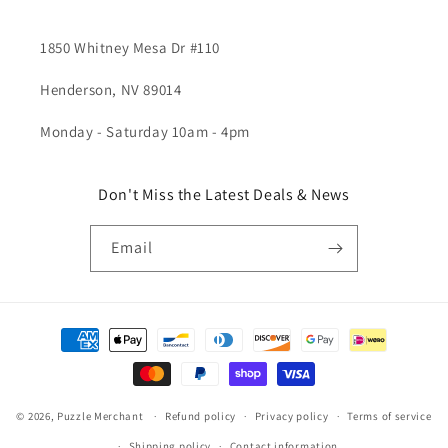
1850 Whitney Mesa Dr #110
Henderson, NV 89014
Monday - Saturday 10am - 4pm
Don't Miss the Latest Deals & News
Email
Payment
methods
© 2026,
Puzzle Merchant
Refund policy
Privacy policy
Terms of service
Shipping policy
Contact information