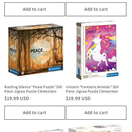
price
price
Add to cart
Add to cart
Rustling Silence "Peace Puzzle" 500
Unicorn "Fantastic Animals" 500
Piece Jigsaw Puzzle Clementoni
Piece Jigsaw Puzzle Clementoni
Regular
$19.99 USD
Regular
$19.99 USD
price
price
Add to cart
Add to cart