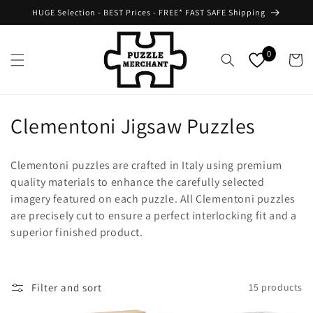
Skip to
HUGE Selection - BEST Prices - FREE* FAST SAFE Shipping
content
0
Cart
C
Clementoni Jigsaw Puzzles
o
Clementoni puzzles are crafted in Italy using premium
l
quality materials to enhance the carefully selected
imagery featured on each puzzle. All Clementoni puzzles
l
are precisely cut to ensure a perfect interlocking fit and a
e
superior finished product.
c
t
Filter and sort
15 products