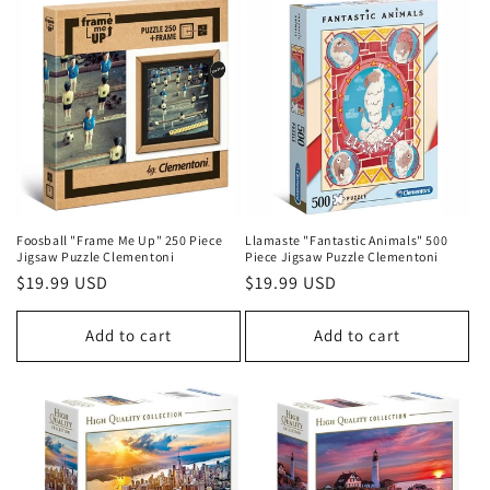
i
o
n
:
Foosball "Frame Me Up" 250 Piece
Llamaste "Fantastic Animals" 500
Jigsaw Puzzle Clementoni
Piece Jigsaw Puzzle Clementoni
Regular
$19.99 USD
Regular
$19.99 USD
price
price
Add to cart
Add to cart