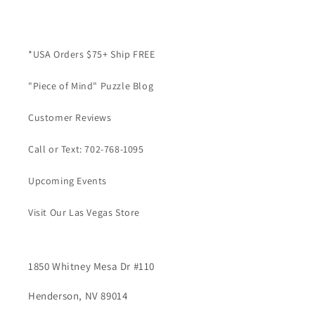
*USA Orders $75+ Ship FREE
"Piece of Mind" Puzzle Blog
Customer Reviews
Call or Text: 702-768-1095
Upcoming Events
Visit Our Las Vegas Store
1850 Whitney Mesa Dr #110
Henderson, NV 89014