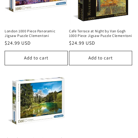
London 1000 Piece Panoramic
Cafe Terrace at Night by Van Gogh
Jigsaw Puzzle Clementoni
1000 Piece Jigsaw Puzzle Clementoni
Regular
$24.99 USD
Regular
$24.99 USD
price
price
Add to cart
Add to cart