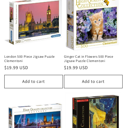
London 500 Piece Jigsaw Puzzle
Ginger Cat in Flowers 500 Piece
Clementoni
Jigsaw Puzzle Clementoni
Regular
$19.99 USD
Regular
$19.99 USD
price
price
Add to cart
Add to cart