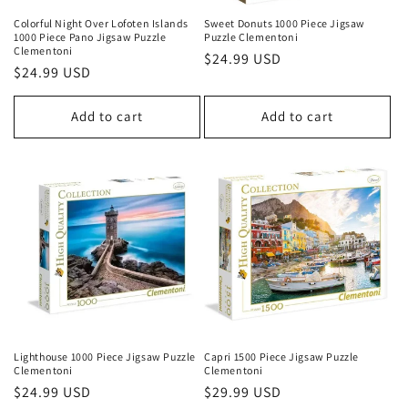
Colorful Night Over Lofoten Islands
Sweet Donuts 1000 Piece Jigsaw
1000 Piece Pano Jigsaw Puzzle
Puzzle Clementoni
Clementoni
Regular
$24.99 USD
Regular
$24.99 USD
price
price
Add to cart
Add to cart
Lighthouse 1000 Piece Jigsaw Puzzle
Capri 1500 Piece Jigsaw Puzzle
Clementoni
Clementoni
Regular
$24.99 USD
Regular
$29.99 USD