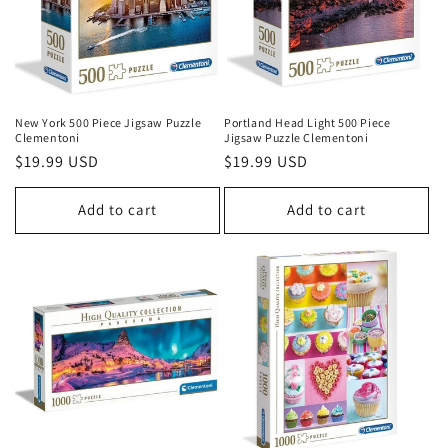
New York 500 Piece Jigsaw Puzzle
Portland Head Light 500 Piece
Clementoni
Jigsaw Puzzle Clementoni
Regular
$19.99 USD
Regular
$19.99 USD
price
price
Add to cart
Add to cart