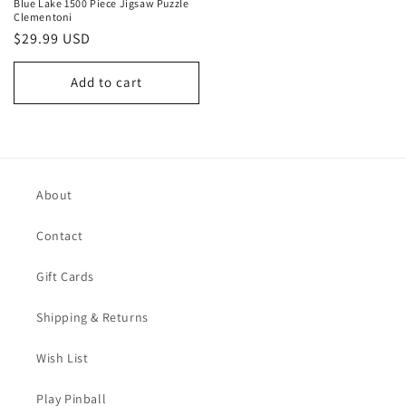
Blue Lake 1500 Piece Jigsaw Puzzle
Clementoni
Regular
$29.99 USD
price
Add to cart
About
Contact
Gift Cards
Shipping & Returns
Wish List
Play Pinball