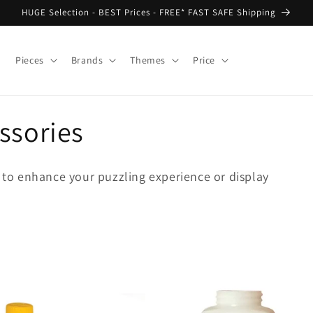
HUGE Selection - BEST Prices - FREE* FAST SAFE Shipping
Pieces
Brands
Themes
Price
ssories
s to enhance your puzzling experience or display