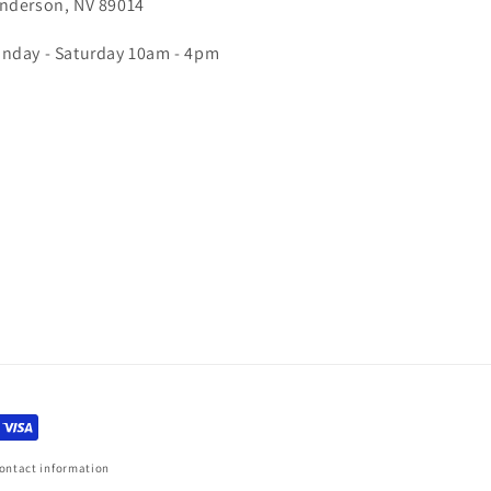
nderson, NV 89014
nday - Saturday 10am - 4pm
ontact information