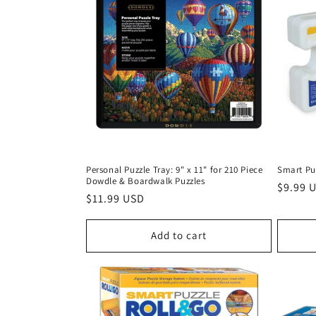
t
i
o
n
Personal Puzzle Tray: 9" x 11" for 210 Piece
Smart Pu
:
Dowdle & Boardwalk Puzzles
Regula
$9.99 
Regular
$11.99 USD
price
price
Add to cart