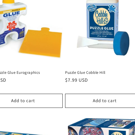
zzle Glue Eurographics
Puzzle Glue Cobble Hill
r
USD
Regular
$7.99 USD
price
Add to cart
Add to cart