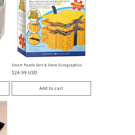
Smart Puzzle Sort & Store Eurographics
Regular
$24.99 USD
price
Add to cart