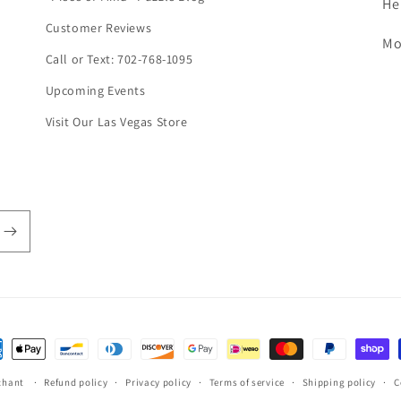
He
Customer Reviews
Mo
Call or Text: 702-768-1095
Upcoming Events
Visit Our Las Vegas Store
ent
hods
chant
Refund policy
Privacy policy
Terms of service
Shipping policy
C