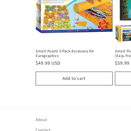
Smart Puzzle 3-Pack Accessory Kit
Smart Pu
Eurographics
(Easy Fr
Regular
$49.99 USD
Regula
$59.99
price
price
Add to cart
About
Contact