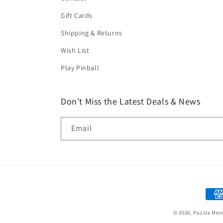
Gift Cards
Shipping & Returns
Wish List
Play Pinball
Don't Miss the Latest Deals & News
Email
Paym
met
© 2026,
Puzzle Mer