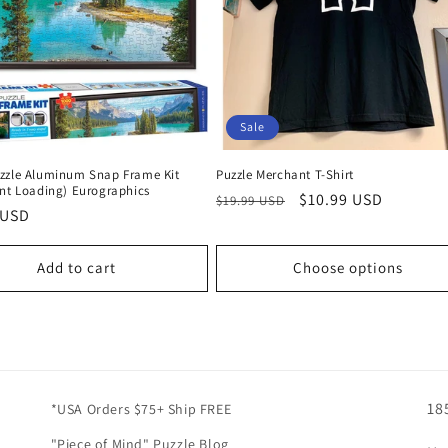
Sale
zzle Aluminum Snap Frame Kit
Puzzle Merchant T-Shirt
ont Loading) Eurographics
Regular
Sale
$10.99 USD
$19.99 USD
r
 USD
price
price
Add to cart
Choose options
18
*USA Orders $75+ Ship FREE
"Piece of Mind" Puzzle Blog