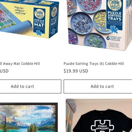
ll Away Mat Cobble Hill
Puzzle Sorting Trays (6) Cobble Hill
r
 USD
Regular
$19.99 USD
price
Add to cart
Add to cart