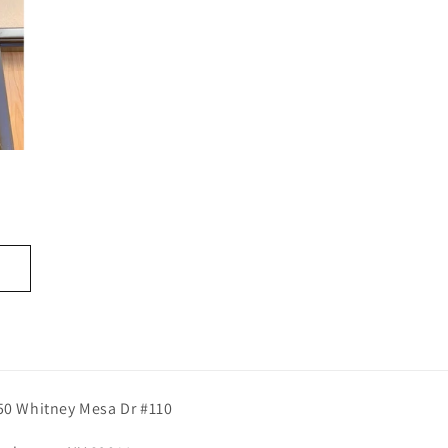
50 Whitney Mesa Dr #110