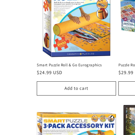
Smart Puzzle Roll & Go Eurographics
Puzzle Ro
Regular
$24.99 USD
Regula
$29.99
price
price
Add to cart