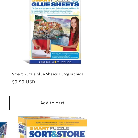
Smart Puzzle Glue Sheets Eurographics
Regular
$9.99 USD
price
Add to cart