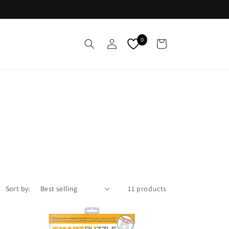
Log
0
Cart
in
Sort by:
11 products