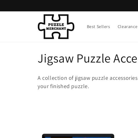
Skip to
content
Best Sellers
Clearance
C
Jigsaw Puzzle Acce
o
A collection of jigsaw puzzle accessorie
l
your finished puzzle.
l
e
c