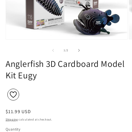
Open
O
media
m
1
2
of
1
/
2
in
in
modal
m
Anglerfish 3D Cardboard Model
Kit Eugy
Regular
$11.99 USD
price
Shipping
calculated at checkout.
Quantity