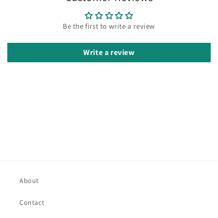
Be the first to write a review
Write a review
About
Contact