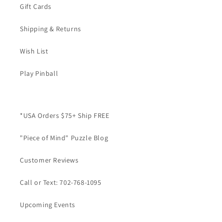
Gift Cards
Shipping & Returns
Wish List
Play Pinball
*USA Orders $75+ Ship FREE
"Piece of Mind" Puzzle Blog
Customer Reviews
Call or Text: 702-768-1095
Upcoming Events