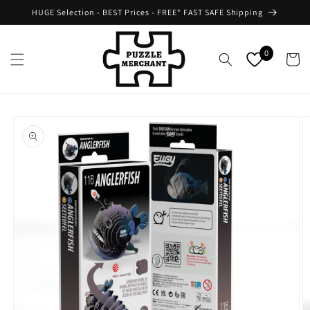
Skip to
HUGE Selection - BEST Prices - FREE* FAST SAFE Shipping
content
0
Cart
Skip to
product
information