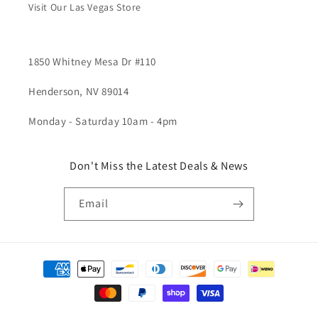
Visit Our Las Vegas Store
1850 Whitney Mesa Dr #110
Henderson, NV 89014
Monday - Saturday 10am - 4pm
Don't Miss the Latest Deals & News
Email
Payment
methods