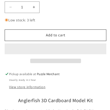
Decrease
Increase
quantity
quantity
for
for
Low stock: 3 left
Anglerfish
Anglerfish
3D
3D
Cardboard
Cardboard
Add to cart
Model
Model
Kit
Kit
Eugy
Eugy
Pickup available at
Puzzle Merchant
Usually ready in 1 hour
View store information
Anglerfish 3D Cardboard Model Kit