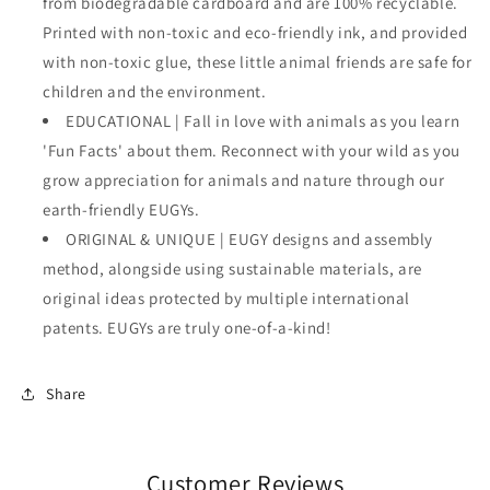
from biodegradable cardboard and are 100% recyclable.
Printed with non-toxic and eco-friendly ink, and provided
with non-toxic glue, these little animal friends are safe for
children and the environment.
EDUCATIONAL | Fall in love with animals as you learn
'Fun Facts' about them. Reconnect with your wild as you
grow appreciation for animals and nature through our
earth-friendly EUGYs.
ORIGINAL & UNIQUE | EUGY designs and assembly
method, alongside using sustainable materials, are
original ideas protected by multiple international
patents. EUGYs are truly one-of-a-kind!
Share
Customer Reviews