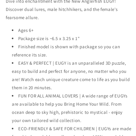
Dive into enchantment with the New Anglerfish EUGY!
Discover dual lures, male hitchhikers, and the female's
fearsome allure.
Ages 6+
Package size is ~6.5 x 3.25 x 1"
Finished model is shown with package so you can
reference its size.
EASY & PERFECT | EUGY is an unparalleled 3D puzzle,
easy to build and perfect for anyone, no matter who you
are! Watch each unique creature come to life as you build
them in 20 minutes.
FUN FOR ALL ANIMAL LOVERS | A wide range of EUGYs
are available to help you Bring Home Your Wild. From
ocean deep to sky high, prehistoric to mystical - enjoy
your own tailored wild collection.
ECO-FRIENDLY & SAFE FOR CHILDREN | EUGYs are made