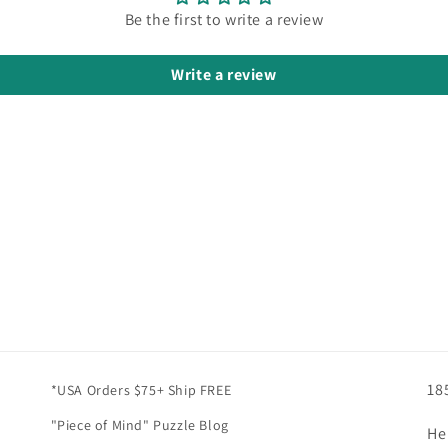
Be the first to write a review
Write a review
18
*USA Orders $75+ Ship FREE
"Piece of Mind" Puzzle Blog
He