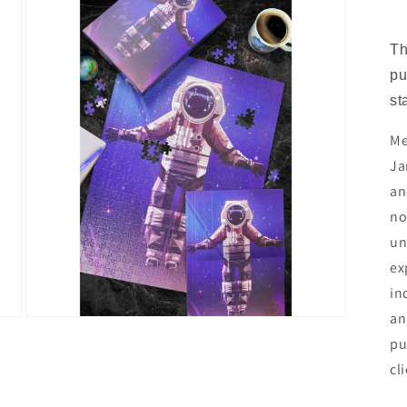
Th
pu
st
Me
Ja
an
no
un
ex
in
an
Open
media
pu
3
in
cl
modal