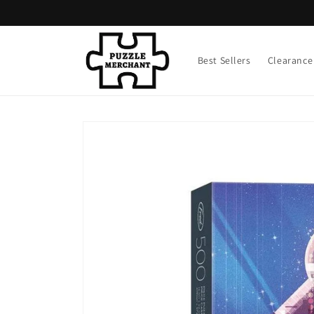
Skip to
content
Best Sellers
Clearance
Skip to
product
information