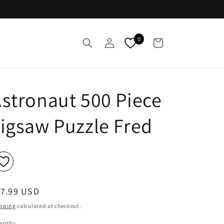
Log
0
Cart
in
stronaut 500 Piece
igsaw Puzzle Fred
egular
17.99 USD
ice
pping
calculated at checkout.
ntity