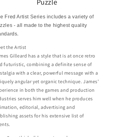
Puzzle
e Fred Artist Series includes a variety of
zzles - all made to the highest quality
andards.
et the Artist
mes Gilleard has a style that is at once retro
d futuristic, combining a definite sense of
stalgia with a clear, powerful message with a
iquely angular yet organic technique. James’
perience in both the games and production
dustries serves him well when he produces
imation, editorial, advertising and
blishing assets for his extensive list of
ients.