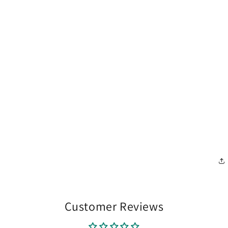
Customer Reviews