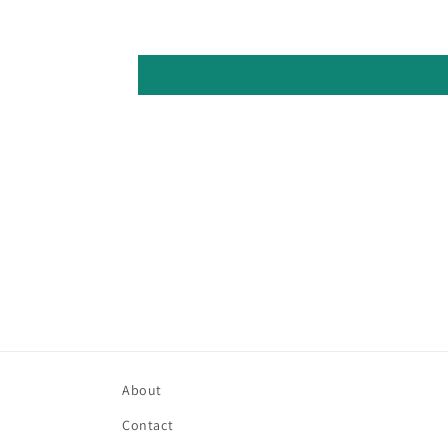
About
Contact