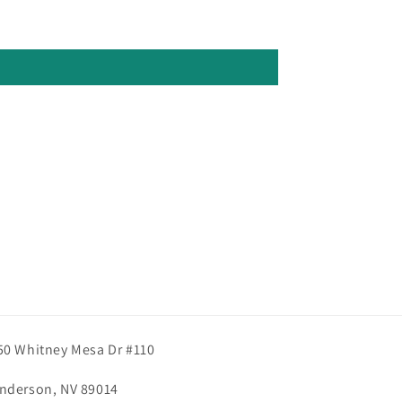
50 Whitney Mesa Dr #110
nderson, NV 89014