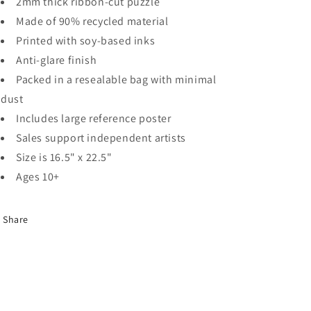
2mm thick ribbon-cut puzzle
Made of 90% recycled material
Printed with soy-based inks
Anti-glare finish
Packed in a resealable bag with minimal
dust
Includes large reference poster
Sales support independent artists
Size is 16.5" x 22.5"
Ages 10+
Share