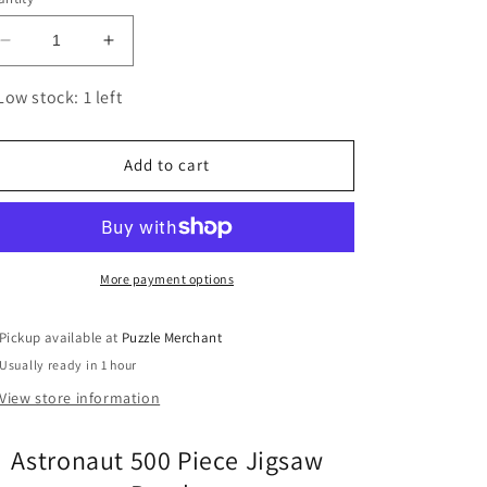
Decrease
Increase
quantity
quantity
for
for
Low stock: 1 left
Astronaut
Astronaut
500
500
Piece
Piece
Add to cart
Jigsaw
Jigsaw
Puzzle
Puzzle
Fred
Fred
More payment options
Pickup available at
Puzzle Merchant
Usually ready in 1 hour
View store information
Astronaut 500 Piece Jigsaw