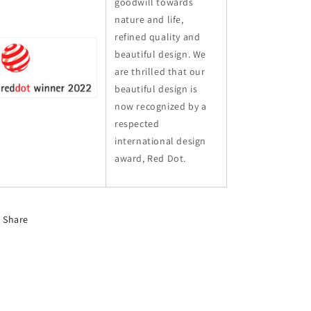
goodwill towards
nature and life,
refined quality and
beautiful design. We
are thrilled that our
beautiful design is
now recognized by a
respected
international design
award, Red Dot.
Share