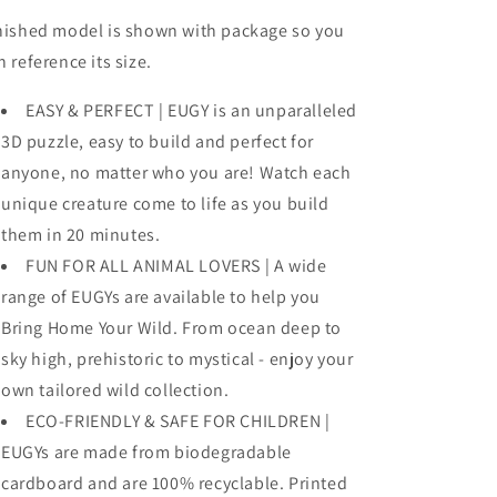
nished model is shown with package so you
n reference its size.
EASY & PERFECT | EUGY is an unparalleled
3D puzzle, easy to build and perfect for
anyone, no matter who you are! Watch each
unique creature come to life as you build
them in 20 minutes.
FUN FOR ALL ANIMAL LOVERS | A wide
range of EUGYs are available to help you
Bring Home Your Wild. From ocean deep to
sky high, prehistoric to mystical - enjoy your
own tailored wild collection.
ECO-FRIENDLY & SAFE FOR CHILDREN |
EUGYs are made from biodegradable
cardboard and are 100% recyclable. Printed