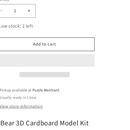
Decrease
Increase
quantity
quantity
for
for
Low stock: 2 left
Bear
Bear
3D
3D
Cardboard
Cardboard
Add to cart
Model
Model
Kit
Kit
Eugy
Eugy
Pickup available at
Puzzle Merchant
Usually ready in 1 hour
View store information
Bear 3D Cardboard Model Kit