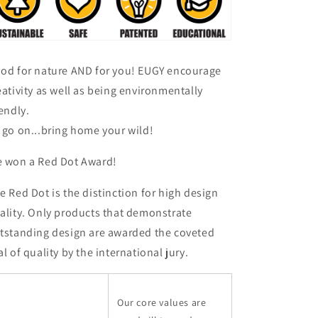
od for nature AND for you! EUGY encourage
eativity as well as being environmentally
iendly.
 go on...bring home your wild!
 won a Red Dot Award!
e Red Dot is the distinction for high design
ality. Only products that demonstrate
tstanding design are awarded the coveted
al of quality by the international jury.
Our core values are