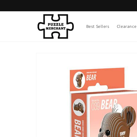
Skip to
content
Best Sellers
Clearance
Skip to
product
information