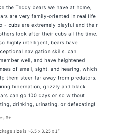
ke the Teddy bears we have at home,
ars are very family-oriented in real life
o - cubs are extremely playful and their
thers look after their cubs all the time.
so highly intelligent, bears have
ceptional navigation skills, can
member well, and have heightened
nses of smell, sight, and hearing, which
lp them steer far away from predators.
ring hibernation, grizzly and black
ars can go 100 days or so without
ting, drinking, urinating, or defecating!
es 6+
ckage size is ~6.5 x 3.25 x 1"