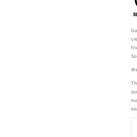
Go
cr
fr
So
We
Th
qu
ou
se