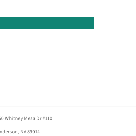
50 Whitney Mesa Dr #110
nderson, NV 89014