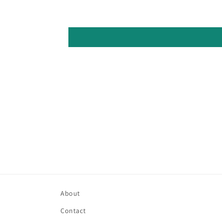
About
Contact