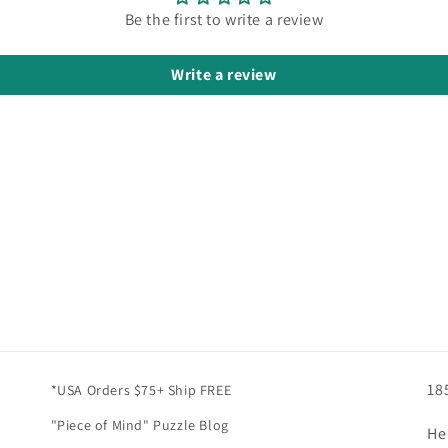
Be the first to write a review
Write a review
18
*USA Orders $75+ Ship FREE
"Piece of Mind" Puzzle Blog
He