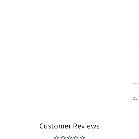
Customer Reviews