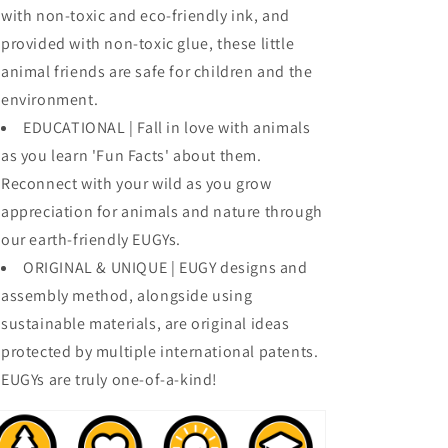
with non-toxic and eco-friendly ink, and
provided with non-toxic glue, these little
animal friends are safe for children and the
environment.
EDUCATIONAL | Fall in love with animals
as you learn 'Fun Facts' about them.
Reconnect with your wild as you grow
appreciation for animals and nature through
our earth-friendly EUGYs.
ORIGINAL & UNIQUE | EUGY designs and
assembly method, alongside using
sustainable materials, are original ideas
protected by multiple international patents.
EUGYs are truly one-of-a-kind!