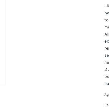
Li
be
to
mo
Al
ex
re
se
he
Du
be
ea
Ag
Pa