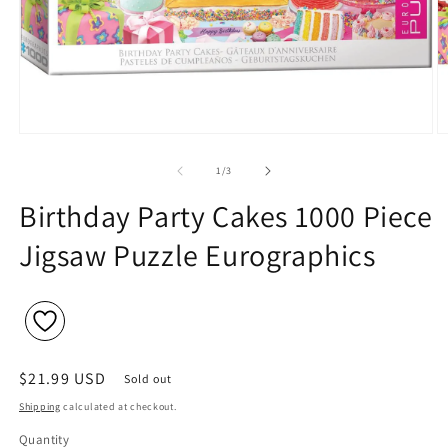
Open
O
media
m
1
2
of
1
/
3
in
in
modal
m
Birthday Party Cakes 1000 Piece
Jigsaw Puzzle Eurographics
Regular
$21.99 USD
Sold out
price
Shipping
calculated at checkout.
Quantity