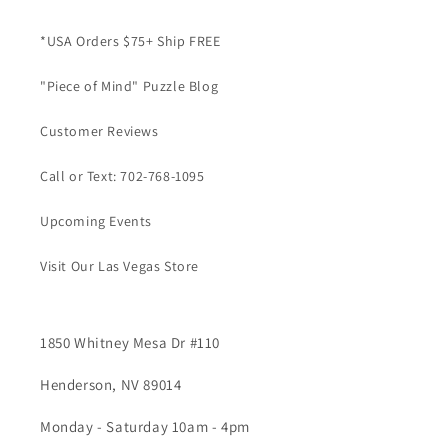
*USA Orders $75+ Ship FREE
"Piece of Mind" Puzzle Blog
Customer Reviews
Call or Text: 702-768-1095
Upcoming Events
Visit Our Las Vegas Store
1850 Whitney Mesa Dr #110
Henderson, NV 89014
Monday - Saturday 10am - 4pm