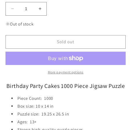
Decrease
Increase
quantity
quantity
for
for
Out of stock
Birthday
Birthday
Party
Party
Cakes
Cakes
Sold out
1000
1000
Piece
Piece
Jigsaw
Jigsaw
Puzzle
Puzzle
Eurographics
Eurographics
More payment options
Birthday Party Cakes 1000 Piece Jigsaw Puzzle
Piece Count:
1000
Box size:
10 x 14 in
Puzzle size:
19.25 x 26.5 in
Ages: 13+
Strong high-quality puzzle pieces