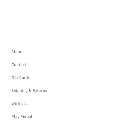
About
Contact
Gift Cards
Shipping & Returns
Wish List
Play Pinball