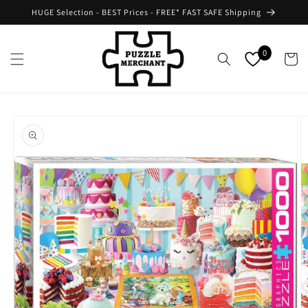
Skip to
HUGE Selection - BEST Prices - FREE* FAST SAFE Shipping
content
0
Cart
Skip to
product
information