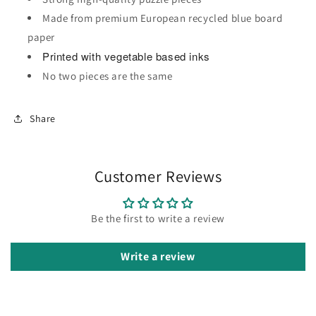
Made from premium European recycled blue board
paper
Printed with vegetable based inks
No two pieces are the same
Share
Customer Reviews
Be the first to write a review
Write a review