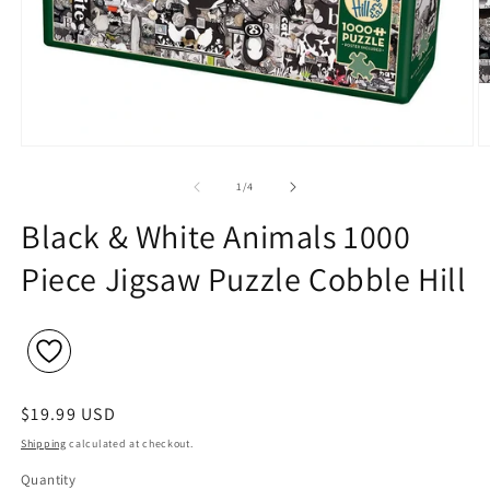
Open
O
media
m
1
2
of
1
/
4
in
in
modal
m
Black & White Animals 1000
Piece Jigsaw Puzzle Cobble Hill
Regular
$19.99 USD
price
Shipping
calculated at checkout.
Quantity