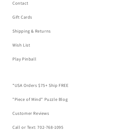
Contact
Gift Cards
Shipping & Returns
Wish List
Play Pinball
*USA Orders $75+ Ship FREE
"Piece of Mind" Puzzle Blog
Customer Reviews
Call or Text: 702-768-1095