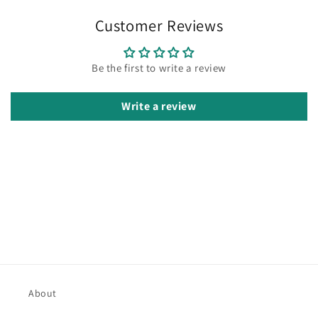
Customer Reviews
Be the first to write a review
Write a review
About