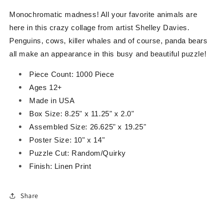
Monochromatic madness! All your favorite animals are
here in this crazy collage from artist Shelley Davies.
Penguins, cows, killer whales and of course, panda bears
all make an appearance in this busy and beautiful puzzle!
Piece Count: 1000 Piece
Ages 12+
Made in USA
Box Size: 8.25" x 11.25" x 2.0"
Assembled Size: 26.625" x 19.25"
Poster Size: 10" x 14"
Puzzle Cut: Random/Quirky
Finish: Linen Print
Share