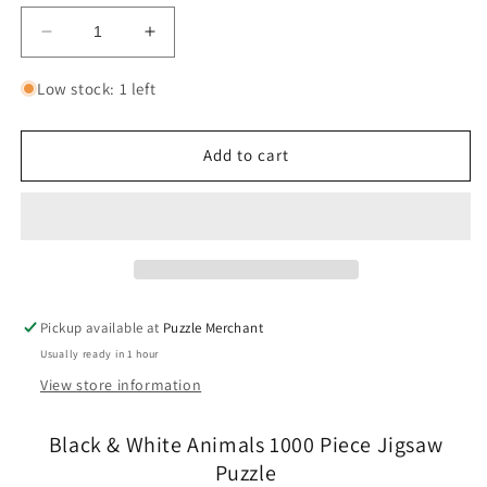
Decrease
Increase
quantity
quantity
for
for
Low stock: 1 left
Black
Black
&amp;
&amp;
White
White
Add to cart
Animals
Animals
1000
1000
Piece
Piece
Jigsaw
Jigsaw
Puzzle
Puzzle
Cobble
Cobble
Hill
Hill
Pickup available at
Puzzle Merchant
Usually ready in 1 hour
View store information
Black & White Animals 1000 Piece Jigsaw
Puzzle