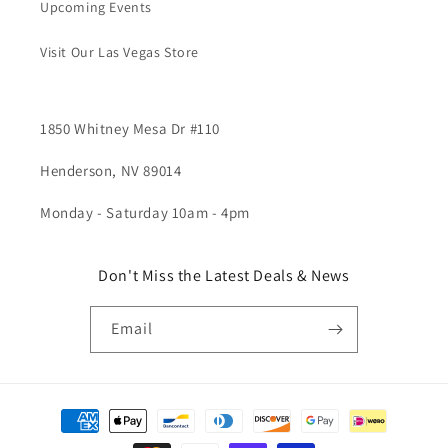
Upcoming Events
Visit Our Las Vegas Store
1850 Whitney Mesa Dr #110
Henderson, NV 89014
Monday - Saturday 10am - 4pm
Don't Miss the Latest Deals & News
Email
Payment
methods