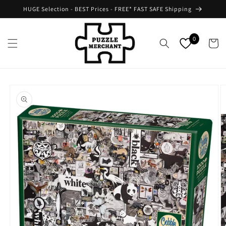
Skip to
HUGE Selection - BEST Prices - FREE* FAST SAFE Shipping
content
0
Cart
Skip to
product
information