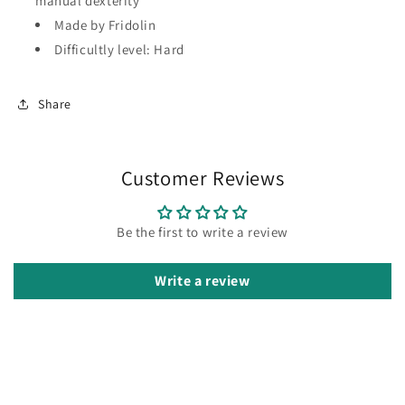
manual dexterity
Made by Fridolin
Difficultly level: Hard
Share
Customer Reviews
Be the first to write a review
Write a review