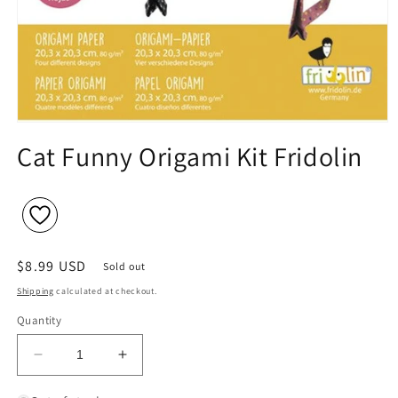
Open
media
Cat Funny Origami Kit Fridolin
1
in
modal
Regular
$8.99 USD
Sold out
price
Shipping
calculated at checkout.
Quantity
Decrease
Increase
quantity
quantity