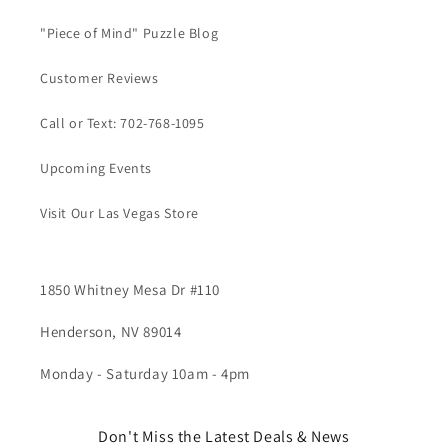
"Piece of Mind" Puzzle Blog
Customer Reviews
Call or Text: 702-768-1095
Upcoming Events
Visit Our Las Vegas Store
1850 Whitney Mesa Dr #110
Henderson, NV 89014
Monday - Saturday 10am - 4pm
Don't Miss the Latest Deals & News