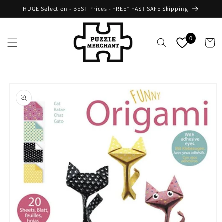
Skip to
HUGE Selection - BEST Prices - FREE* FAST SAFE Shipping
content
0
Cart
Skip to
product
information