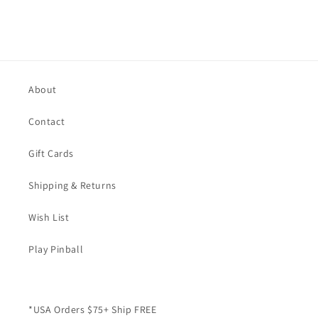
About
Contact
Gift Cards
Shipping & Returns
Wish List
Play Pinball
*USA Orders $75+ Ship FREE