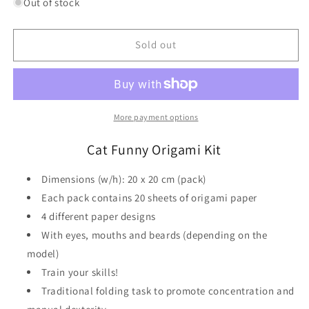
for
for
Out of stock
Cat
Cat
Funny
Funny
Origami
Origami
Sold out
Kit
Kit
Fridolin
Fridolin
More payment options
Cat Funny Origami Kit
Dimensions (w/h): 20 x 20 cm (pack)
Each pack contains 20 sheets of origami paper
4 different paper designs
With eyes, mouths and beards (depending on the
model)
Train your skills!
Traditional folding task to promote concentration and