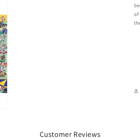
be
of
th
Customer Reviews