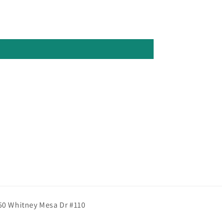
50 Whitney Mesa Dr #110