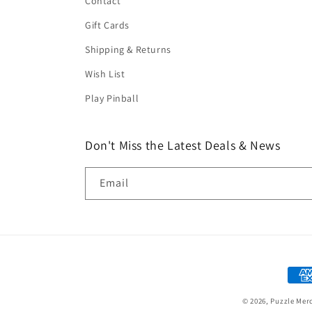
Contact
Gift Cards
Shipping & Returns
Wish List
Play Pinball
Don't Miss the Latest Deals & News
Email
Paym
met
© 2026,
Puzzle Mer