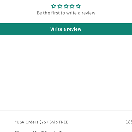
Be the first to write a review
Write a review
18
*USA Orders $75+ Ship FREE