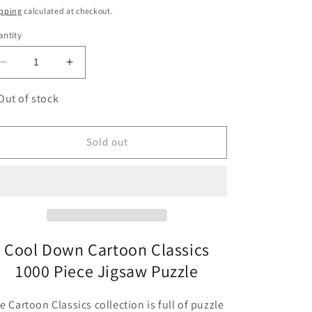
ice
pping
calculated at checkout.
ntity
Decrease
Increase
quantity
quantity
for
for
Out of stock
Cool
Cool
Down
Down
Cartoon
Cartoon
Sold out
Classics
Classics
1000
1000
Piece
Piece
Jigsaw
Jigsaw
Puzzle
Puzzle
Heye
Heye
Cool Down Cartoon Classics
1000 Piece Jigsaw Puzzle
e Cartoon Classics collection is full of puzzle