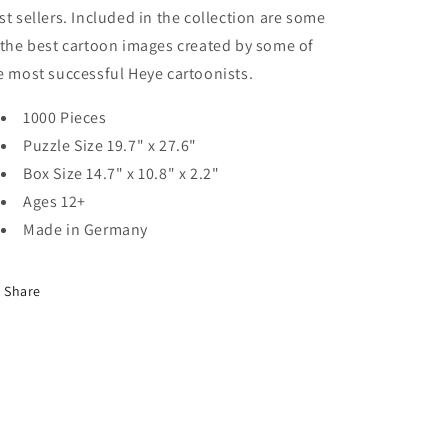
st sellers. Included in the collection are some
 the best cartoon images created by some of
e most successful Heye cartoonists.
1000 Pieces
Puzzle Size 19.7" x 27.6"
Box Size 14.7" x 10.8" x 2.2"
Ages 12+
Made in Germany
Share