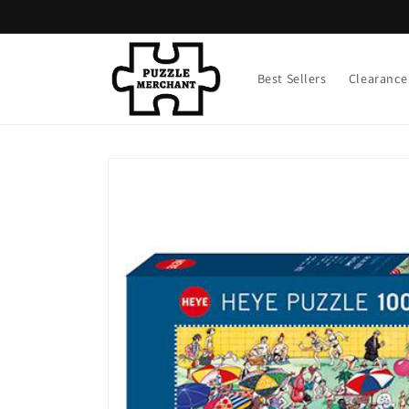
Skip to
content
Best Sellers
Clearance
Skip to
product
information