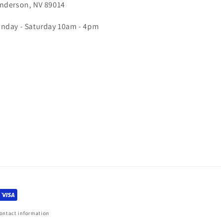
nderson, NV 89014
nday - Saturday 10am - 4pm
ontact information