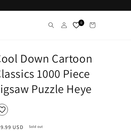
Log
0
Cart
in
Cool Down Cartoon
lassics 1000 Piece
igsaw Puzzle Heye
egular
29.99 USD
Sold out