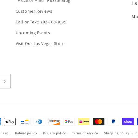
"Piece of Mind" Puzzle Blog
He
Customer Reviews
Mo
Call or Text: 702-768-1095
Upcoming Events
Visit Our Las Vegas Store
ent
hods
chant
Refund policy
Privacy policy
Terms of service
Shipping policy
C