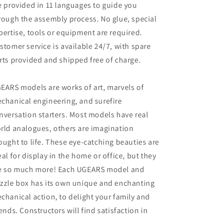
e provided in 11 languages to guide you
rough the assembly process. No glue, special
pertise, tools or equipment are required.
stomer service is available 24/7, with spare
rts provided and shipped free of charge.
EARS models are works of art, marvels of
chanical engineering, and surefire
nversation starters. Most models have real
rld analogues, others are imagination
ought to life. These eye-catching beauties are
eal for display in the home or office, but they
e so much more! Each UGEARS model and
zzle box has its own unique and enchanting
chanical action, to delight your family and
iends. Constructors will find satisfaction in