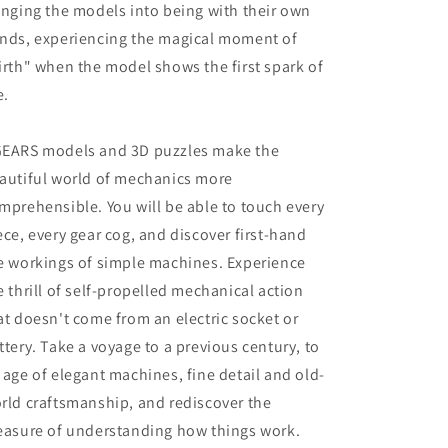
inging the models into being with their own
nds, experiencing the magical moment of
irth" when the model shows the first spark of
e.
EARS models and 3D puzzles make the
autiful world of mechanics more
mprehensible. You will be able to touch every
ece, every gear cog, and discover first-hand
e workings of simple machines. Experience
e thrill of self-propelled mechanical action
at doesn't come from an electric socket or
ttery. Take a voyage to a previous century, to
 age of elegant machines, fine detail and old-
rld craftsmanship, and rediscover the
easure of understanding how things work.