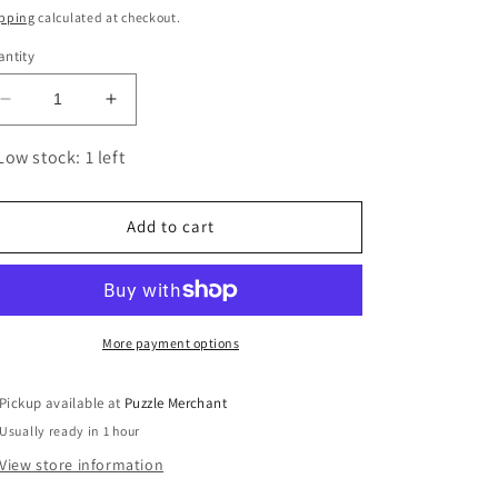
ice
pping
calculated at checkout.
ntity
Decrease
Increase
quantity
quantity
for
for
Low stock: 1 left
Creation
Creation
Fidgets
Fidgets
Set
Set
Add to cart
of
of
4
4
3D
3D
Wood
Wood
Model
Model
More payment options
Kit
Kit
UGEARS
UGEARS
Pickup available at
Puzzle Merchant
Usually ready in 1 hour
View store information