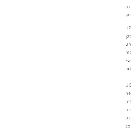
to
an
UG
gr
un
mo
Ea
ac
UG
ne
in
re
us
co