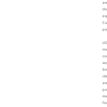
ar
th
ex
Cu
pa
UG
me
co
wo
br
id
ar
pu
me
fr