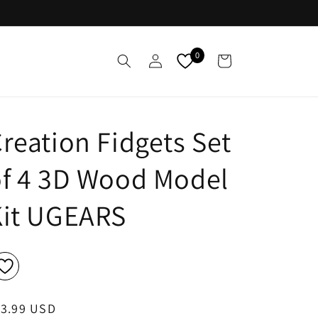
Log
0
Cart
in
reation Fidgets Set
f 4 3D Wood Model
Kit UGEARS
egular
13.99 USD