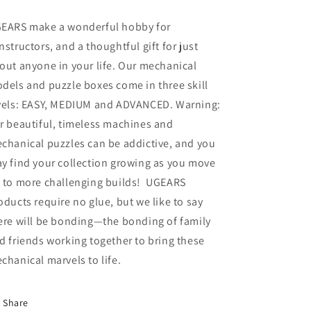
EARS make a wonderful hobby for
nstructors, and a thoughtful gift for just
out anyone in your life. Our mechanical
dels and puzzle boxes come in three skill
vels: EASY, MEDIUM and ADVANCED. Warning:
r beautiful, timeless machines and
chanical puzzles can be addictive, and you
y find your collection growing as you move
 to more challenging builds! UGEARS
oducts require no glue, but we like to say
ere will be bonding—the bonding of family
d friends working together to bring these
chanical marvels to life.
Share