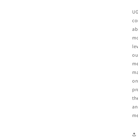
UG
co
ab
mo
le
ou
me
ma
on
pr
th
an
me