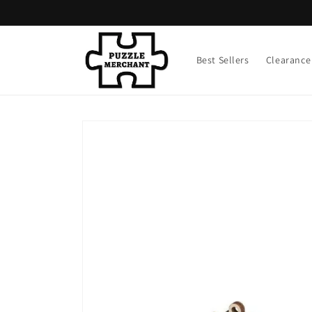
Skip to
content
Best Sellers
Clearance
Skip to
product
information