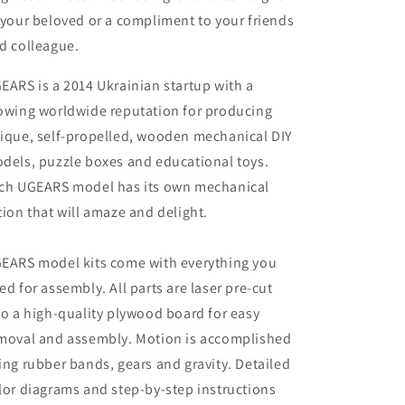
 your beloved or a compliment to your friends
d colleague.
EARS is a 2014 Ukrainian startup with a
owing worldwide reputation for producing
ique, self-propelled, wooden mechanical DIY
dels, puzzle boxes and educational toys.
ch UGEARS model has its own mechanical
tion that will amaze and delight.
EARS model kits come with everything you
ed for assembly. All parts are laser pre-cut
to a high-quality plywood board for easy
moval and assembly. Motion is accomplished
ing rubber bands, gears and gravity. Detailed
lor diagrams and step-by-step instructions