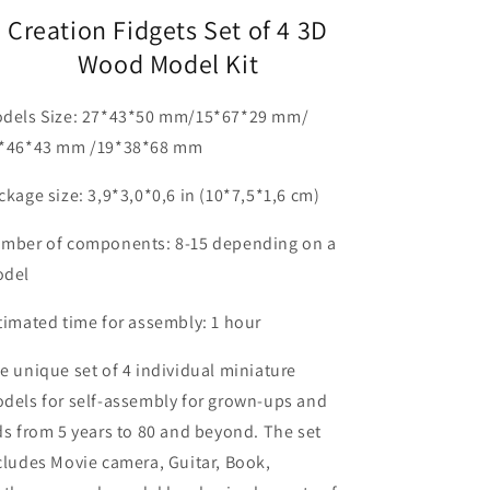
Creation Fidgets Set of 4 3D
Wood Model Kit
dels Size: 27*43*50 mm/15*67*29 mm/
*46*43 mm /19*38*68 mm
ckage size:
3,9*3,0*0,6 in (10*7,5*1,6 cm)
mber of components:
8-15 depending on a
del
timated time for assembly:
1 hour
e unique set of 4 individual miniature
dels for self-assembly for grown-ups and
ds from 5 years to 80 and beyond. The set
cludes Movie camera, Guitar, Book,