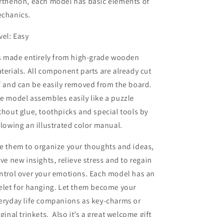
rthenon, each model has basic elements of
chanics.
vel: Easy
’s made entirely from high-grade wooden
terials. All component parts are already cut
f and can be easily removed from the board.
e model assembles easily like a puzzle
thout glue, toothpicks and special tools by
llowing an illustrated color manual.
e them to organize your thoughts and ideas,
ive new insights, relieve stress and to regain
ntrol over your emotions. Each model has an
elet for hanging. Let them become your
eryday life companions as key-charms or
iginal trinkets. Also it’s a great welcome gift