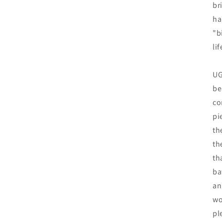
br
ha
"b
lif
UG
be
co
pi
th
th
th
ba
an
wo
pl