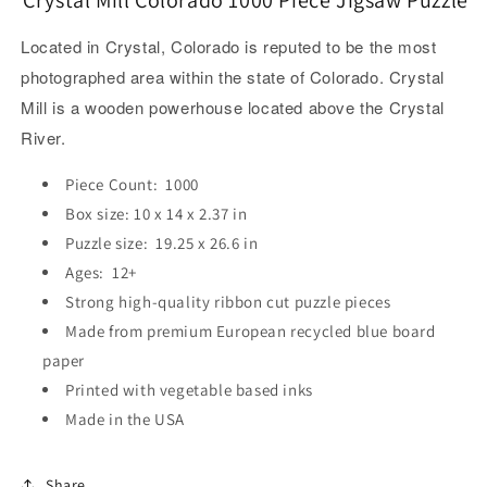
Located in Crystal, Colorado is reputed to be the most
photographed area within the state of Colorado. Crystal
Mill is a wooden powerhouse located above the Crystal
River.
Piece Count: 1000
Box size: 10 x 14 x 2.37 in
Puzzle size: 19.25 x 26.6 in
Ages: 12+
Strong high-quality ribbon cut puzzle pieces
Made from premium European recycled blue board
paper
Printed with vegetable based inks
Made in the USA
Share