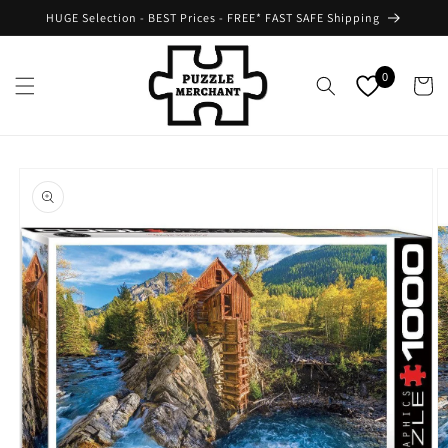
Skip to
HUGE Selection - BEST Prices - FREE* FAST SAFE Shipping
content
0
Cart
Skip to
product
information