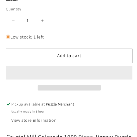
Quantity
Decrease
Increase
quantity
quantity
for
for
Low stock: 1 left
Crystal
Crystal
Mill
Mill
Colorado
Colorado
Add to cart
1000
1000
Piece
Piece
Jigsaw
Jigsaw
Puzzle
Puzzle
Eurographics
Eurographics
Pickup available at
Puzzle Merchant
Usually ready in 1 hour
View store information
Crystal Mill Colorado 1000 Piece Jigsaw Puzzle