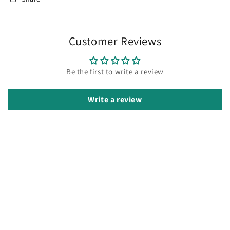
Customer Reviews
Be the first to write a review
Write a review