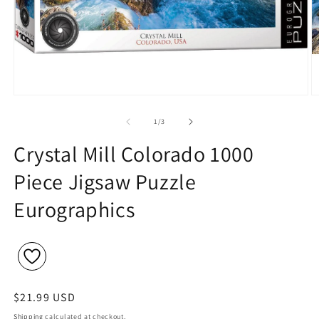
Open
O
media
m
1
2
of
1
/
3
in
in
modal
m
Crystal Mill Colorado 1000
Piece Jigsaw Puzzle
Eurographics
Regular
$21.99 USD
price
Shipping
calculated at checkout.