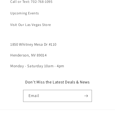
Call or Text: 702-768-1095
Upcoming Events
Visit Our Las Vegas Store
1850 Whitney Mesa Dr #110
Henderson, NV 89014
Monday - Saturday 10am - 4pm
Don't Miss the Latest Deals & News
Email