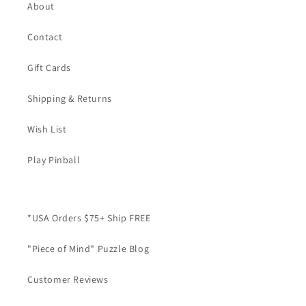
About
Contact
Gift Cards
Shipping & Returns
Wish List
Play Pinball
*USA Orders $75+ Ship FREE
"Piece of Mind" Puzzle Blog
Customer Reviews