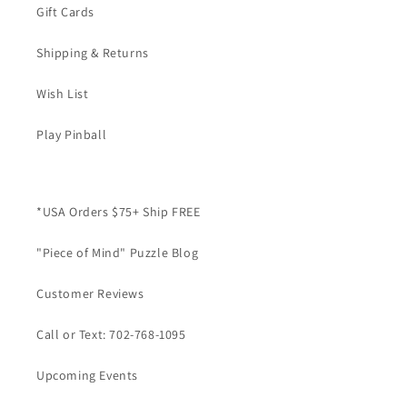
Gift Cards
Shipping & Returns
Wish List
Play Pinball
*USA Orders $75+ Ship FREE
"Piece of Mind" Puzzle Blog
Customer Reviews
Call or Text: 702-768-1095
Upcoming Events