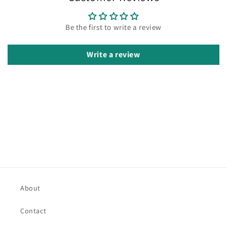
Be the first to write a review
Write a review
About
Contact