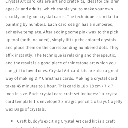
Crystal Art card kits are art and craft kits, ideal for children
ages 8+ and adults, which enable you to make your own
sparkly and good crystal cards. The technique is similar to
painting by numbers. Each card design has a numbered,
adhesive template. After adding some pink wax to the pick
up tool (both included), simply lift up the colored crystals
and place them on the corresponding numbered dots. They
affix instantly. The technique is relaxing and therapeutic,
and the result is a good piece of rhinestone art which you
can gift to loved ones. Crystal Art card kits are also a great
way of making DIY Christmas cards. Making a crystal card
takes 45 minutes to 1 hour. This card is 18 x 18 cm
/ 7 x 7
inch
in size. Each crystal card craft set includes: 1 x crystal
card template 1 x envelope 2 x magic pencil 2 x trays 1 x jelly
wax Bags of crystals.
Craft buddy's exciting Crystal Art card kit is a craft