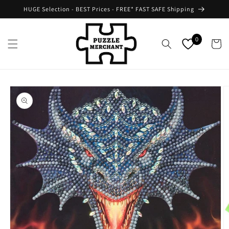
Skip to
HUGE Selection - BEST Prices - FREE* FAST SAFE Shipping
content
0
Cart
Skip to
product
information