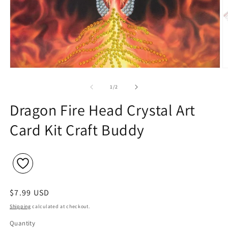
Open
O
media
m
1
2
of
1
/
2
in
in
modal
m
Dragon Fire Head Crystal Art
Card Kit Craft Buddy
Regular
$7.99 USD
price
Shipping
calculated at checkout.
Quantity