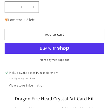
Decrease
Increase
quantity
quantity
for
for
Low stock: 5 left
Dragon
Dragon
Fire
Fire
Head
Head
Add to cart
Crystal
Crystal
Art
Art
Card
Card
Kit
Kit
Craft
Craft
More payment options
Buddy
Buddy
Pickup available at
Puzzle Merchant
Usually ready in 1 hour
View store information
Dragon Fire Head Crystal Art Card Kit