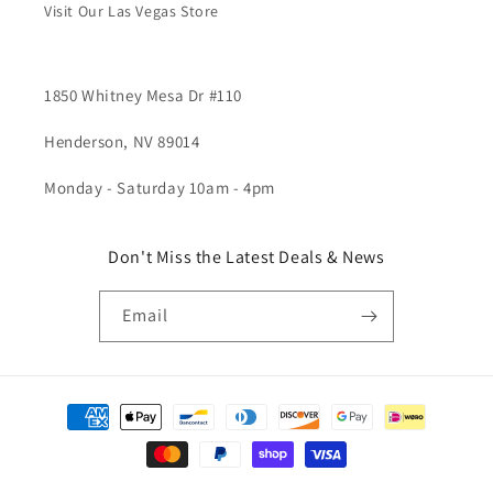
Visit Our Las Vegas Store
1850 Whitney Mesa Dr #110
Henderson, NV 89014
Monday - Saturday 10am - 4pm
Don't Miss the Latest Deals & News
Email
Payment
methods