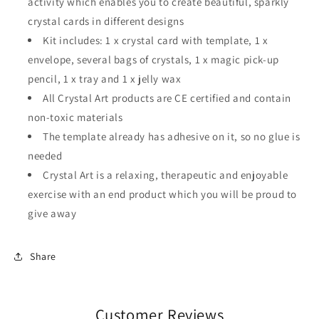
activity which enables you to create beautiful, sparkly
crystal cards in different designs
Kit includes: 1 x crystal card with template, 1 x
envelope, several bags of crystals, 1 x magic pick-up
pencil, 1 x tray and 1 x jelly wax
All Crystal Art products are CE certified and contain
non-toxic materials
The template already has adhesive on it, so no glue is
needed
Crystal Art is a relaxing, therapeutic and enjoyable
exercise with an end product which you will be proud to
give away
Share
Customer Reviews