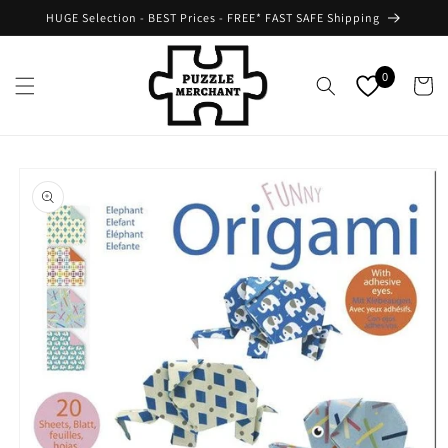
Skip to
HUGE Selection - BEST Prices - FREE* FAST SAFE Shipping
content
0
Cart
Skip to
product
information