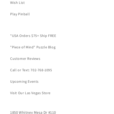
Wish List
Play Pinball
*USA Orders $75+ Ship FREE
"Piece of Mind" Puzzle Blog
Customer Reviews
Call or Text: 702-768-1095
Upcoming Events
Visit Our Las Vegas Store
1850 Whitney Mesa Dr #110