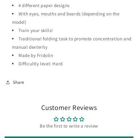
4 different paper designs
With eyes, mouths and beards (depending on the
model)
Train your skills!
Traditional folding task to promote concentration and
manual dexterity
Made by Fridolin
Difficultly level: Hard
Share
Customer Reviews
Be the first to write a review