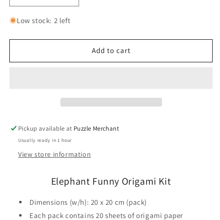
quantity
quantity
for
for
Low stock: 2 left
Elephant
Elephant
Funny
Funny
Origami
Origami
Add to cart
Kit
Kit
Fridolin
Fridolin
Pickup available at
Puzzle Merchant
Usually ready in 1 hour
View store information
Elephant Funny Origami Kit
Dimensions (w/h): 20 x 20 cm (pack)
Each pack contains 20 sheets of origami paper