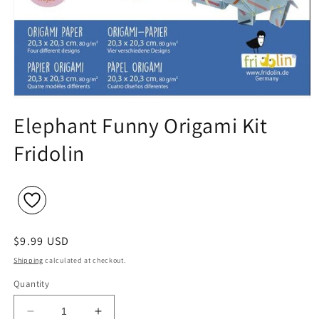
Open
media
Elephant Funny Origami Kit
1
in
Fridolin
modal
Regular
$9.99 USD
price
Shipping
calculated at checkout.
Quantity
Decrease
Increase