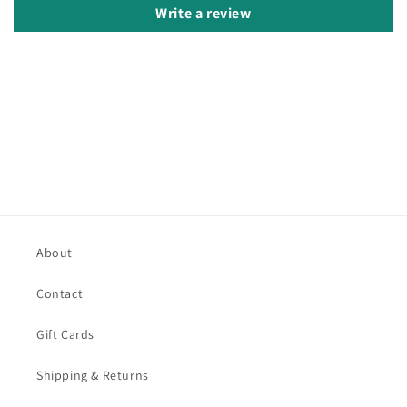
Write a review
About
Contact
Gift Cards
Shipping & Returns