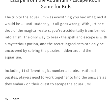
Game for Kids
The trip to the aquarium was everything you had imagined it
would be … until suddenly, it all goes wrong! With just one
drop of the magical waters, you’re accidentally transformed
into a fish! The only way to break the spell and escape is with
a mysterious potion, and the secret ingredients can only be
uncovered by solving the puzzles hidden around the
aquarium.
Including 11 different logic, number and observational
puzzles, players need to work together to find the answers as
they embark on their quest to escape the aquarium!
Share