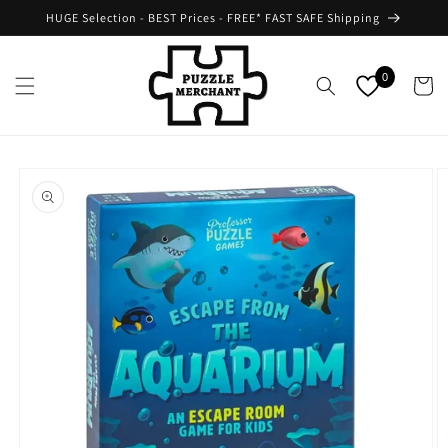
Skip to
HUGE Selection - BEST Prices - FREE* FAST SAFE Shipping
content
0
Cart
Skip to
product
information