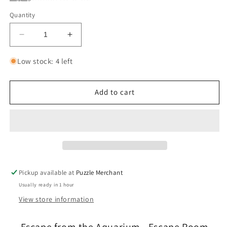
Quantity
Decrease
Increase
quantity
quantity
for
for
Low stock: 4 left
Escape
Escape
from
from
the
the
Add to cart
Aquarium
Aquarium
-
-
Escape
Escape
Room
Room
Game
Game
for
for
Kids
Kids
Pickup available at
Puzzle Merchant
-
-
Usually ready in 1 hour
Professor
Professor
Puzzle
Puzzle
View store information
Escape from the Aquarium - Escape Room