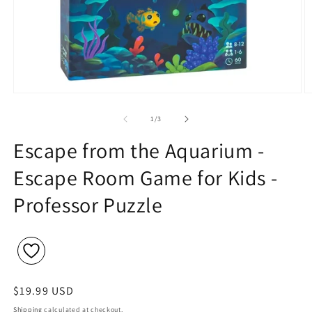
Open
O
media
m
1
2
of
1
/
3
in
in
modal
m
Escape from the Aquarium -
Escape Room Game for Kids -
Professor Puzzle
Regular
$19.99 USD
price
Shipping
calculated at checkout.