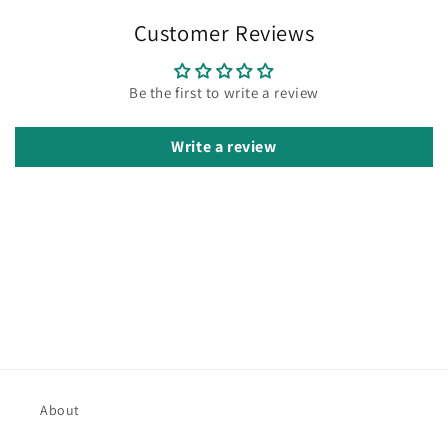
Customer Reviews
Be the first to write a review
Write a review
About