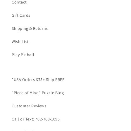
Contact
Gift Cards
Shipping & Returns
Wish List
Play Pinball
*USA Orders $75+ Ship FREE
"Piece of Mind" Puzzle Blog
Customer Reviews
Call or Text: 702-768-1095