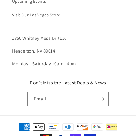
Upcoming Events
Visit Our Las Vegas Store
1850 Whitney Mesa Dr #110
Henderson, NV 89014
Monday - Saturday 10am - 4pm
Don't Miss the Latest Deals & News
Email
Payment
methods