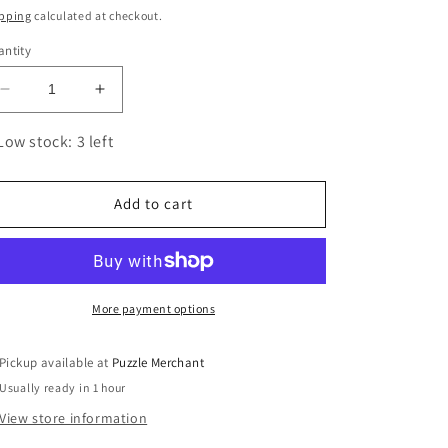
ice
pping
calculated at checkout.
ntity
Decrease
Increase
quantity
quantity
for
for
Low stock: 3 left
F-
F-
15
15
Eagle
Eagle
Add to cart
3D
3D
Steel
Steel
Model
Model
Kit
Kit
Metal
Metal
More payment options
Earth
Earth
Pickup available at
Puzzle Merchant
Usually ready in 1 hour
View store information