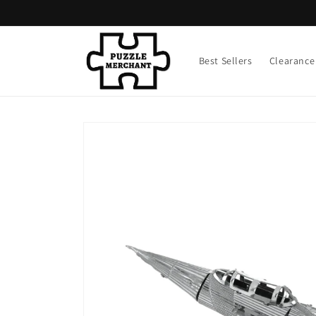
Skip to
content
Best Sellers
Clearance
Skip to
product
information