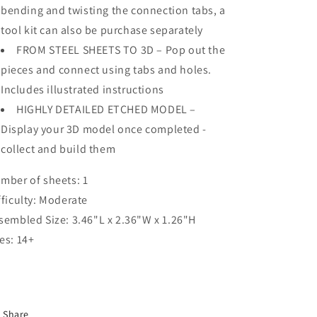
bending and twisting the connection tabs, a
tool kit can also be purchase separately
FROM STEEL SHEETS TO 3D – Pop out the
pieces and connect using tabs and holes.
Includes illustrated instructions
HIGHLY DETAILED ETCHED MODEL –
Display your 3D model once completed -
collect and build them
mber of sheets: 1
fficulty: Moderate
sembled Size: 3.46"L x 2.36"W x 1.26"H
es: 14+
Share