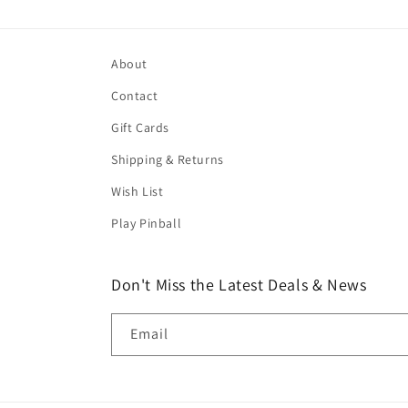
About
Contact
Gift Cards
Shipping & Returns
Wish List
Play Pinball
Don't Miss the Latest Deals & News
Email