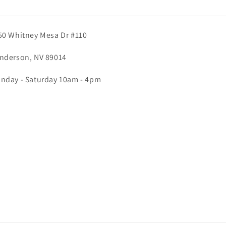
50 Whitney Mesa Dr #110
nderson, NV 89014
nday - Saturday 10am - 4pm