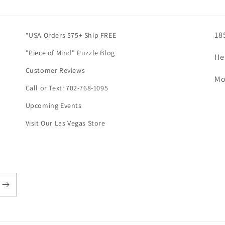
18
*USA Orders $75+ Ship FREE
"Piece of Mind" Puzzle Blog
He
Customer Reviews
Mo
Call or Text: 702-768-1095
Upcoming Events
Visit Our Las Vegas Store