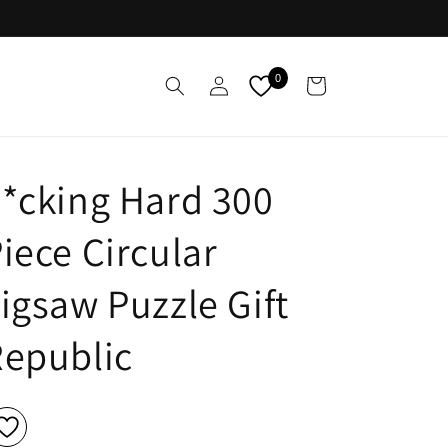
Log
0
Cart
in
*cking Hard 300
iece Circular
igsaw Puzzle Gift
epublic