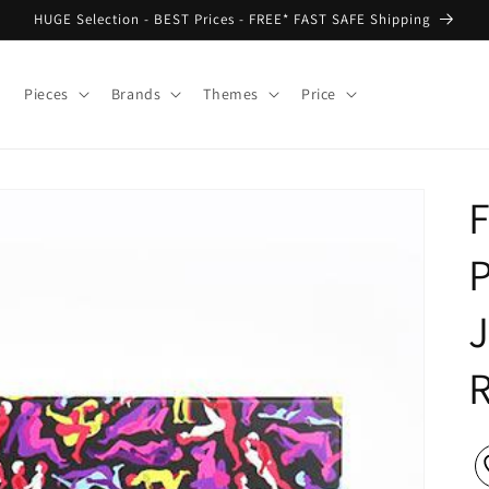
HUGE Selection - BEST Prices - FREE* FAST SAFE Shipping
Pieces
Brands
Themes
Price
F
P
J
R