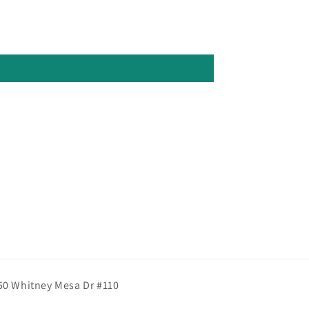
50 Whitney Mesa Dr #110