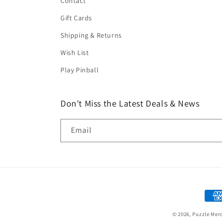
Contact
Gift Cards
Shipping & Returns
Wish List
Play Pinball
Don't Miss the Latest Deals & News
Email
Paym
met
© 2026,
Puzzle Mer