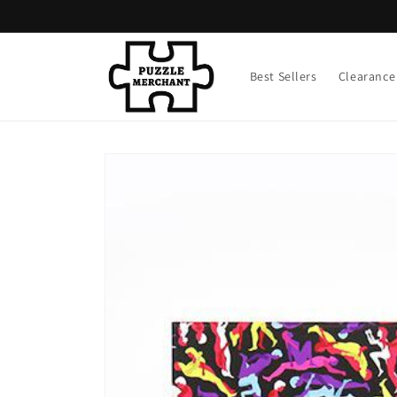
Skip to
content
Best Sellers
Clearance
Skip to
product
information