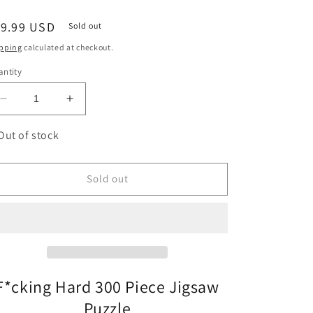
egular
19.99 USD
Sold out
ice
pping
calculated at checkout.
ntity
Decrease
Increase
quantity
quantity
for
for
Out of stock
F*cking
F*cking
Hard
Hard
300
300
Sold out
Piece
Piece
Circular
Circular
Jigsaw
Jigsaw
Puzzle
Puzzle
Gift
Gift
Republic
Republic
F*cking Hard 300 Piece Jigsaw
Puzzle