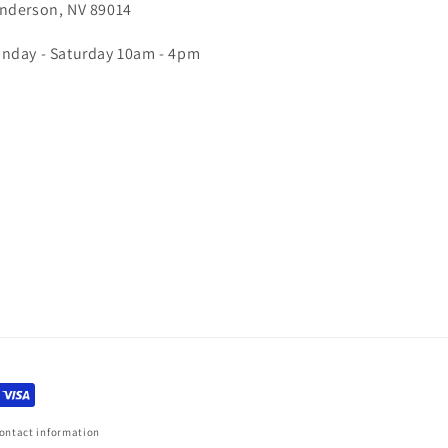
nderson, NV 89014
nday - Saturday 10am - 4pm
ontact information