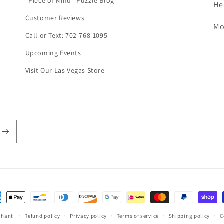
"Piece of Mind" Puzzle Blog
He
Customer Reviews
Mo
Call or Text: 702-768-1095
Upcoming Events
Visit Our Las Vegas Store
ent
hods
chant
Refund policy
Privacy policy
Terms of service
Shipping policy
C