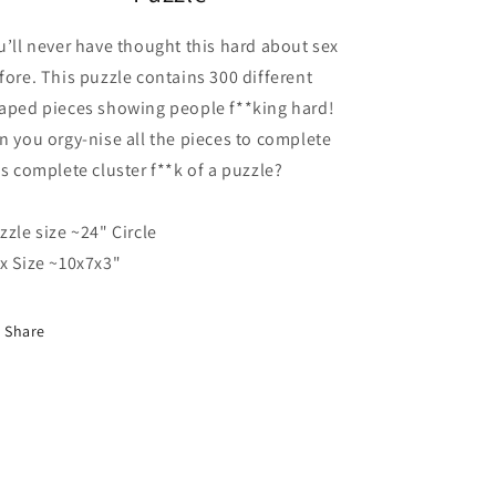
u’ll never have thought this hard about sex
fore. This puzzle contains 300 different
aped pieces showing people f**king hard!
n you orgy-nise all the pieces to complete
is complete cluster f**k of a puzzle?
zzle size ~24" Circle
x Size ~10x7x3"
Share