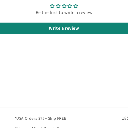
Be the first to write a review
Write a review
18
*USA Orders $75+ Ship FREE