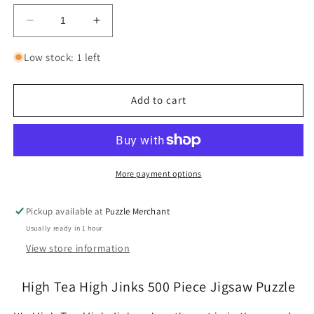
Decrease
Increase
quantity
quantity
for
for
Low stock: 1 left
High
High
Tea
Tea
High
High
Add to cart
Jinks
Jinks
500
500
Piece
Piece
Jigsaw
Jigsaw
Puzzle
Puzzle
More payment options
Cobble
Cobble
Hill
Hill
Pickup available at
Puzzle Merchant
Usually ready in 1 hour
View store information
High Tea High Jinks 500 Piece Jigsaw Puzzle