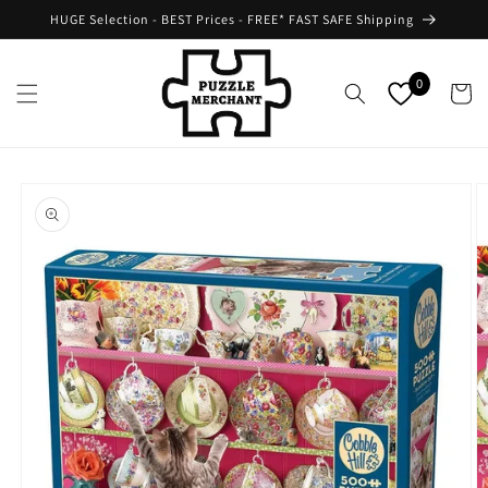
Skip to
HUGE Selection - BEST Prices - FREE* FAST SAFE Shipping
content
0
Cart
Skip to
product
information