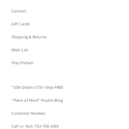
Contact
Gift Cards
Shipping & Returns
Wish List
Play Pinball
*USA Orders $75+ Ship FREE
"Piece of Mind" Puzzle Blog
Customer Reviews
Call or Text: 702-768-1095