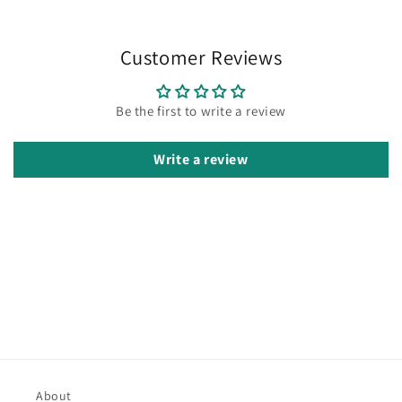
Customer Reviews
Be the first to write a review
Write a review
About