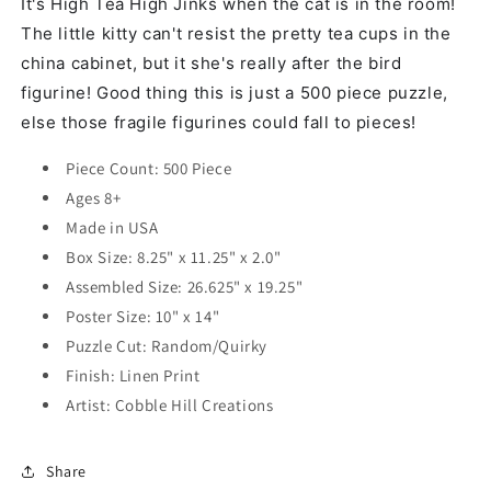
It's High Tea High Jinks when the cat is in the room!
The little kitty can't resist the pretty tea cups in the
china cabinet, but it she's really after the bird
figurine! Good thing this is just a 500 piece puzzle,
else those fragile figurines could fall to pieces!
Piece Count: 500 Piece
Ages 8+
Made in USA
Box Size: 8.25" x 11.25" x 2.0"
Assembled Size: 26.625" x 19.25"
Poster Size: 10" x 14"
Puzzle Cut: Random/Quirky
Finish: Linen Print
Artist:
Cobble Hill Creations
Share