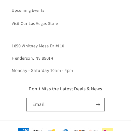
Upcoming Events
Visit Our Las Vegas Store
1850 Whitney Mesa Dr #110
Henderson, NV 89014
Monday - Saturday 10am - 4pm
Don't Miss the Latest Deals & News
Email
Payment