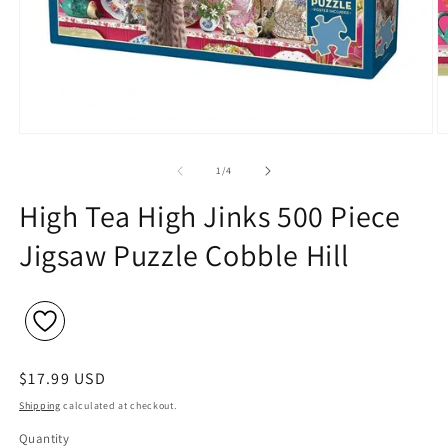
Open
O
media
m
1
2
of
1
/
4
in
in
modal
m
High Tea High Jinks 500 Piece
Jigsaw Puzzle Cobble Hill
Regular
$17.99 USD
price
Shipping
calculated at checkout.
Quantity