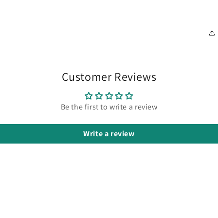
Customer Reviews
Be the first to write a review
Write a review