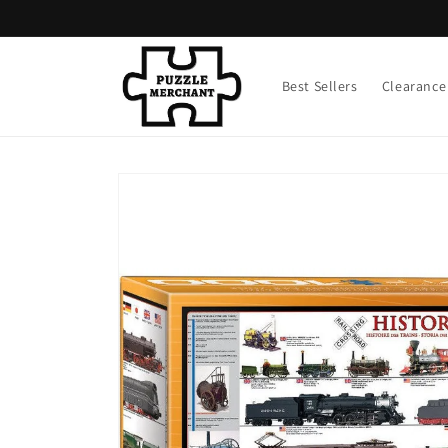
Skip to
content
Best Sellers
Clearance
Skip to
product
information