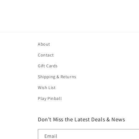
About
Contact
Gift Cards
Shipping & Returns
Wish List
Play Pinball
Don't Miss the Latest Deals & News
Email