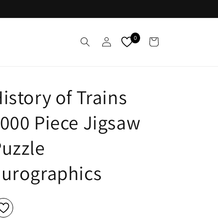
Log
0
Cart
in
istory of Trains
000 Piece Jigsaw
uzzle
Eurographics