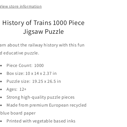
View store information
History of Trains 1000 Piece
Jigsaw Puzzle
arn about the railway history with this fun
d educative puzzle.
Piece Count: 1000
Box size: 10 x 14 x 2.37 in
Puzzle size: 19.25 x 26.5 in
Ages: 12+
Strong high-quality puzzle pieces
Made from premium European recycled
blue board paper
Printed with vegetable based inks