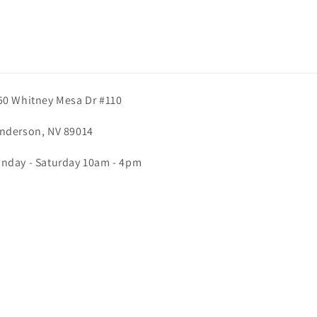
50 Whitney Mesa Dr #110
nderson, NV 89014
nday - Saturday 10am - 4pm