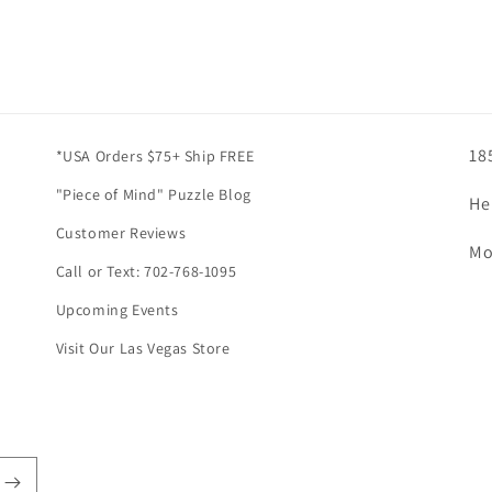
18
*USA Orders $75+ Ship FREE
"Piece of Mind" Puzzle Blog
He
Customer Reviews
Mo
Call or Text: 702-768-1095
Upcoming Events
Visit Our Las Vegas Store