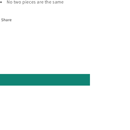
No two pieces are the same
Share