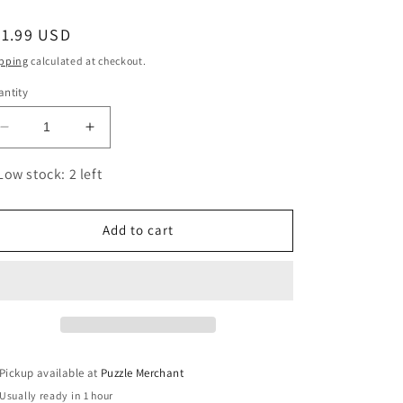
egular
21.99 USD
ice
pping
calculated at checkout.
ntity
Decrease
Increase
quantity
quantity
for
for
Low stock: 2 left
History
History
of
of
Trains
Trains
Add to cart
1000
1000
Piece
Piece
Jigsaw
Jigsaw
Puzzle
Puzzle
Eurographics
Eurographics
Pickup available at
Puzzle Merchant
Usually ready in 1 hour