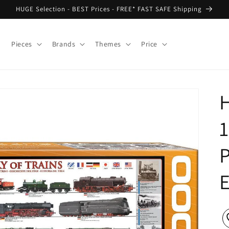
HUGE Selection - BEST Prices - FREE* FAST SAFE Shipping
Pieces
Brands
Themes
Price
H
1
P