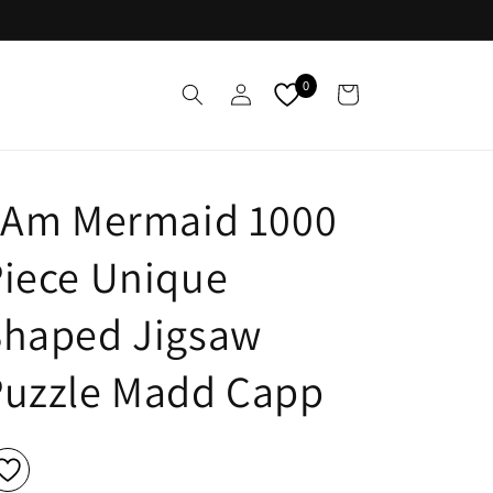
Log
0
Cart
in
I Am Mermaid 1000
iece Unique
Shaped Jigsaw
Puzzle Madd Capp