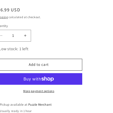
egular
26.99 USD
ice
pping
calculated at checkout.
ntity
Decrease
Increase
quantity
quantity
for
for
Low stock: 1 left
I
I
Am
Am
Mermaid
Mermaid
Add to cart
1000
1000
Piece
Piece
Unique
Unique
Shaped
Shaped
Jigsaw
Jigsaw
More payment options
Puzzle
Puzzle
Madd
Madd
Pickup available at
Puzzle Merchant
Capp
Capp
Usually ready in 1 hour