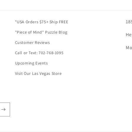
18
*USA Orders $75+ Ship FREE
"Piece of Mind" Puzzle Blog
He
Customer Reviews
Mo
Call or Text: 702-768-1095
Upcoming Events
Visit Our Las Vegas Store