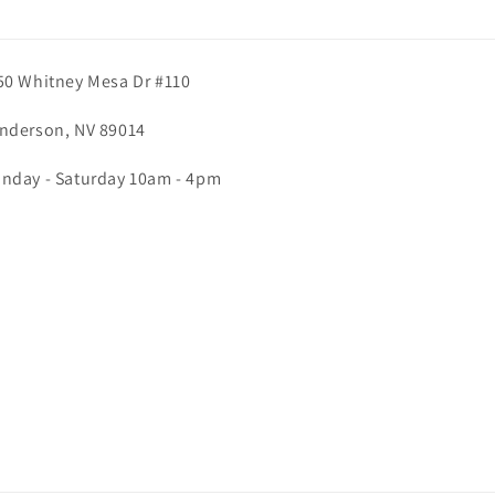
50 Whitney Mesa Dr #110
nderson, NV 89014
nday - Saturday 10am - 4pm