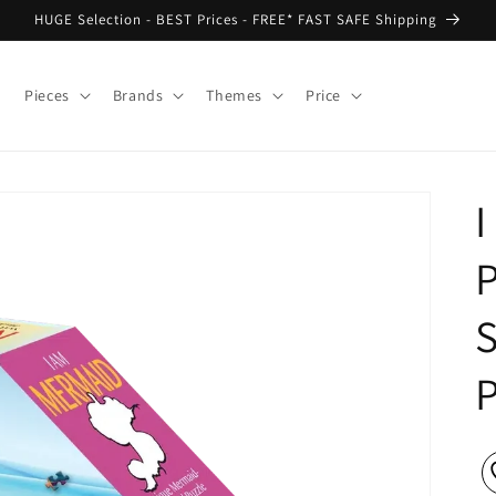
HUGE Selection - BEST Prices - FREE* FAST SAFE Shipping
Pieces
Brands
Themes
Price
P