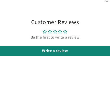
Customer Reviews
Be the first to write a review
Write a review