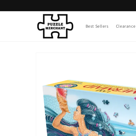
Skip to
content
Best Sellers
Clearance
Skip to
product
information