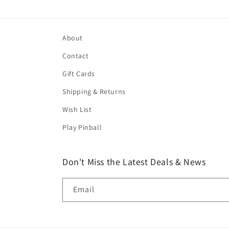
About
Contact
Gift Cards
Shipping & Returns
Wish List
Play Pinball
Don't Miss the Latest Deals & News
Email