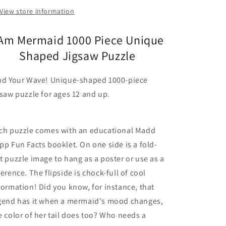
View store information
 Am Mermaid 1000 Piece Unique
Shaped Jigsaw Puzzle
nd Your Wave! Unique-shaped 1000-piece
gsaw puzzle for ages 12 and up.
ch puzzle comes with an educational Madd
pp Fun Facts booklet. On one side is a fold-
t puzzle image to hang as a poster or use as a
ference. The flipside is chock-full of cool
formation! Did you know, for instance, that
gend has it when a mermaid's mood changes,
e color of her tail does too? Who needs a