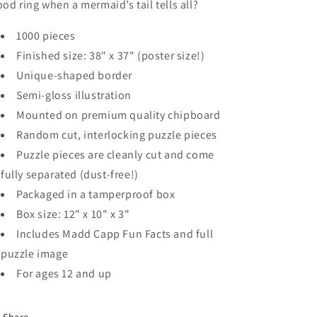
od ring when a mermaid’s tail tells all?
1000 pieces
Finished size: 38" x 37" (poster size!)
Unique-shaped border
Semi-gloss illustration
Mounted on premium quality chipboard
Random cut, interlocking puzzle pieces
Puzzle pieces are cleanly cut and come
fully separated (dust-free!)
Packaged in a tamperproof box
Box size: 12" x 10" x 3"
Includes Madd Capp Fun Facts and full
puzzle image
For ages 12 and up
Share