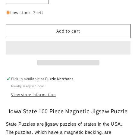
quantity
quantity
for
for
Low stock: 3 left
Iowa
Iowa
State
State
100
100
Add to cart
Piece
Piece
Magnetic
Magnetic
Jigsaw
Jigsaw
Puzzle
Puzzle
Geotoys
Geotoys
Pickup available at
Puzzle Merchant
Usually ready in 1 hour
View store information
Iowa State 100 Piece Magnetic Jigsaw Puzzle
State Puzzles are jigsaw puzzles of states in the USA.
The puzzles, which have a magnetic backing, are