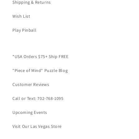
Shipping & Returns
Wish List
Play Pinball
*USA Orders $75+ Ship FREE
"Piece of Mind" Puzzle Blog
Customer Reviews
Call or Text: 702-768-1095
Upcoming Events
Visit Our Las Vegas Store