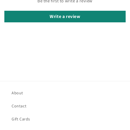
Be the first to write a review
Write a review
About
Contact
Gift Cards