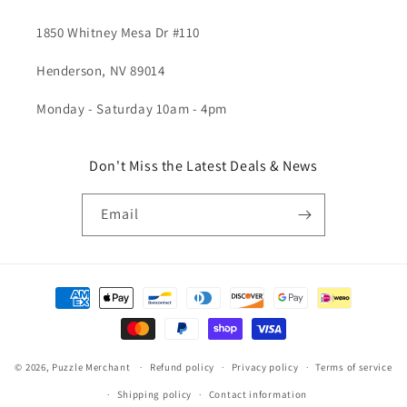
1850 Whitney Mesa Dr #110
Henderson, NV 89014
Monday - Saturday 10am - 4pm
Don't Miss the Latest Deals & News
Email
Payment
methods
© 2026,
Puzzle Merchant
Refund policy
Privacy policy
Terms of service
Shipping policy
Contact information