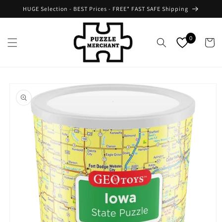
Skip to
HUGE Selection - BEST Prices - FREE* FAST SAFE Shipping
content
0
Cart
Skip to
product
information