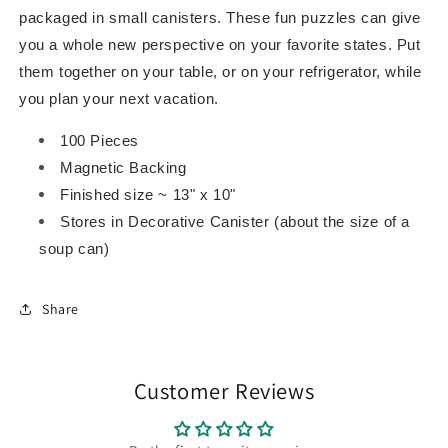
packaged in small canisters. These fun puzzles can give
you a whole new perspective on your favorite states. Put
them together on your table, or on your refrigerator, while
you plan your next vacation.
100 Pieces
Magnetic Backing
Finished size ~ 13" x 10"
Stores in Decorative Canister (about the size of a
soup can)
Share
Customer Reviews