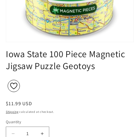
Open
media
Iowa State 100 Piece Magnetic
1
in
Jigsaw Puzzle Geotoys
modal
Regular
$11.99 USD
price
Shipping
calculated at checkout.
Quantity
Decrease
Increase