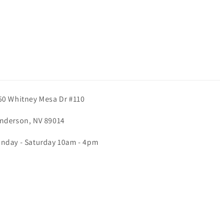
50 Whitney Mesa Dr #110
nderson, NV 89014
nday - Saturday 10am - 4pm