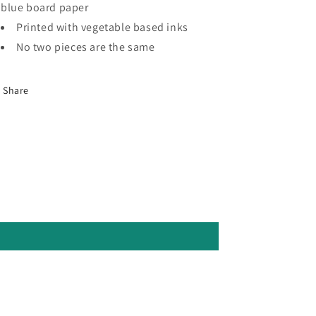
blue board paper
Printed with vegetable based inks
No two pieces are the same
Share