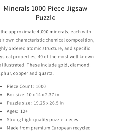
Minerals 1000 Piece Jigsaw
Puzzle
 the approximate 4,000 minerals, each with
eir own characteristic chemical composition,
ghly ordered atomic structure, and specific
ysical properties, 40 of the most well known
e illustrated. These include gold, diamond,
lphur, copper and quartz.
Piece Count: 1000
Box size: 10 x 14 x 2.37 in
Puzzle size: 19.25 x 26.5 in
Ages: 12+
Strong high-quality puzzle pieces
Made from premium European recycled