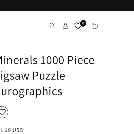
Log
0
Cart
in
inerals 1000 Piece
igsaw Puzzle
Eurographics
egular
21.99 USD