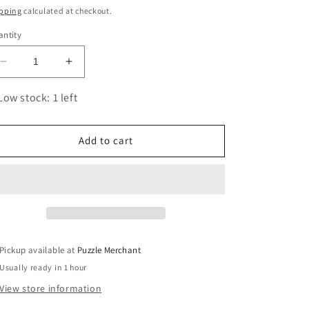
ice
pping
calculated at checkout.
ntity
Decrease
Increase
quantity
quantity
for
for
Low stock: 1 left
Minerals
Minerals
1000
1000
Piece
Piece
Add to cart
Jigsaw
Jigsaw
Puzzle
Puzzle
Eurographics
Eurographics
Pickup available at
Puzzle Merchant
Usually ready in 1 hour
View store information