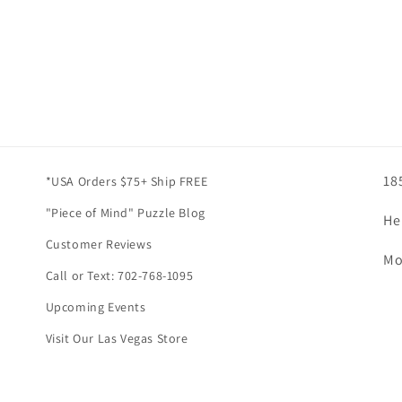
18
*USA Orders $75+ Ship FREE
"Piece of Mind" Puzzle Blog
He
Customer Reviews
Mo
Call or Text: 702-768-1095
Upcoming Events
Visit Our Las Vegas Store