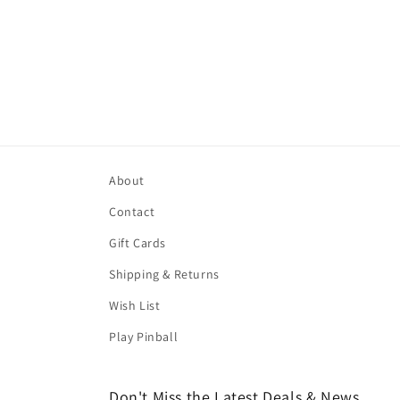
About
Contact
Gift Cards
Shipping & Returns
Wish List
Play Pinball
Don't Miss the Latest Deals & News