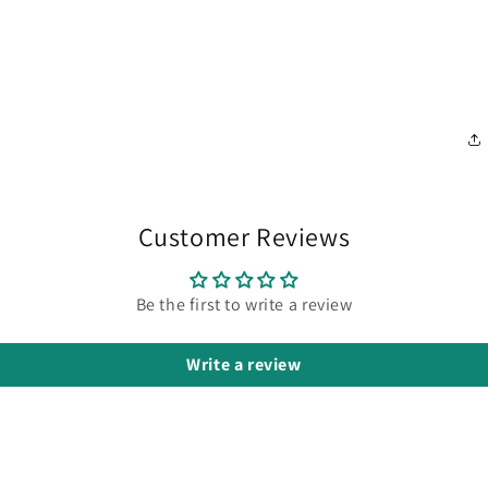
Customer Reviews
Be the first to write a review
Write a review