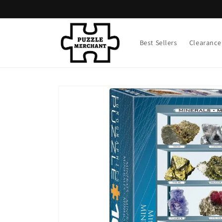
Skip to
content
Best Sellers
Clearance
Skip to
product
information