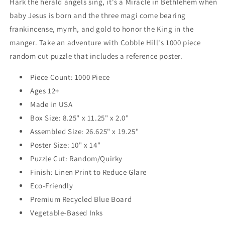
Hark the herald angels sing, it's a Miracle in Bethlehem when
baby Jesus is born and the three magi come bearing
frankincense, myrrh, and gold to honor the King in the
manger. Take an adventure with Cobble Hill's 1000 piece
random cut puzzle that includes a reference poster.
Piece Count: 1000 Piece
Ages 12+
Made in USA
Box Size: 8.25" x 11.25" x 2.0"
Assembled Size: 26.625" x 19.25"
Poster Size: 10" x 14"
Puzzle Cut: Random/Quirky
Finish: Linen Print to Reduce Glare
Eco-Friendly
Premium Recycled Blue Board
Vegetable-Based Inks