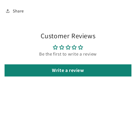
Share
Customer Reviews
Be the first to write a review
Write a review