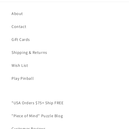
About
Contact
Gift Cards
Shipping & Returns
Wish List
Play Pinball
*USA Orders $75+ Ship FREE
"Piece of Mind" Puzzle Blog
Customer Reviews