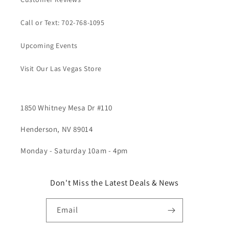
Call or Text: 702-768-1095
Upcoming Events
Visit Our Las Vegas Store
1850 Whitney Mesa Dr #110
Henderson, NV 89014
Monday - Saturday 10am - 4pm
Don't Miss the Latest Deals & News
Email