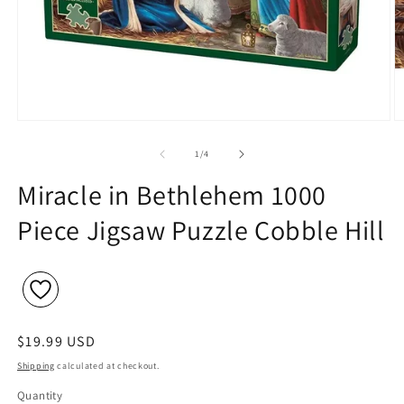
Open
O
media
m
1
2
of
1
/
4
in
in
modal
m
Miracle in Bethlehem 1000
Piece Jigsaw Puzzle Cobble Hill
Regular
$19.99 USD
price
Shipping
calculated at checkout.
Quantity