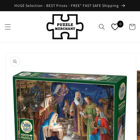
Skip to
HUGE Selection - BEST Prices - FREE* FAST SAFE Shipping
content
0
Cart
Skip to
product
information