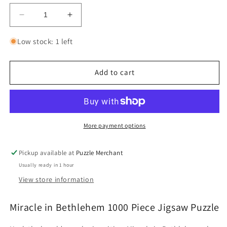
Decrease
Increase
quantity
quantity
for
for
Low stock: 1 left
Miracle
Miracle
in
in
Bethlehem
Bethlehem
Add to cart
1000
1000
Piece
Piece
Jigsaw
Jigsaw
Puzzle
Puzzle
Cobble
Cobble
More payment options
Hill
Hill
Pickup available at
Puzzle Merchant
Usually ready in 1 hour
View store information
Miracle in Bethlehem 1000 Piece Jigsaw Puzzle