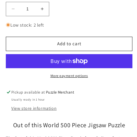
Decrease
Increase
quantity
quantity
for
for
Low stock: 2 left
Out
Out
of
of
this
this
Add to cart
World
World
500
500
Piece
Piece
Jigsaw
Jigsaw
Puzzle
Puzzle
More payment options
Galison
Galison
Pickup available at
Puzzle Merchant
Usually ready in 1 hour
View store information
Out of this World 500 Piece Jigsaw Puzzle