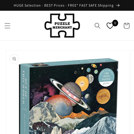
Skip to
HUGE Selection - BEST Prices - FREE* FAST SAFE Shipping
content
0
Cart
Skip to
product
information