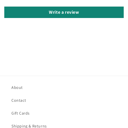
Write a review
About
Contact
Gift Cards
Shipping & Returns