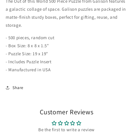
The Out of this World 500 Piece Puzzle from Galison features
a galactic collage of space. Galison puzzles are packaged in
matte-finish sturdy boxes, perfect for gifting, reuse, and
storage.
- 500 pieces, random cut
- Box Size: 8 x 8 x 1.5"
- Puzzle Size: 19 x 19"
- Includes Puzzle Insert
- Manufactured in USA
Share
Customer Reviews
Be the first to write a review