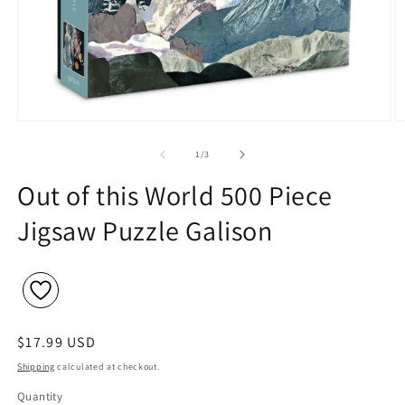
Open
O
media
m
1
2
of
1
/
3
in
in
modal
m
Out of this World 500 Piece
Jigsaw Puzzle Galison
Regular
$17.99 USD
price
Shipping
calculated at checkout.
Quantity