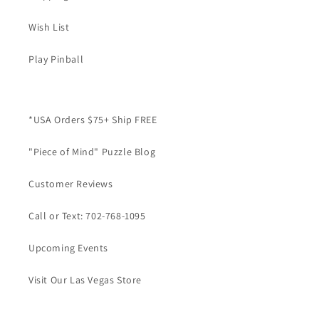
Wish List
Play Pinball
*USA Orders $75+ Ship FREE
"Piece of Mind" Puzzle Blog
Customer Reviews
Call or Text: 702-768-1095
Upcoming Events
Visit Our Las Vegas Store