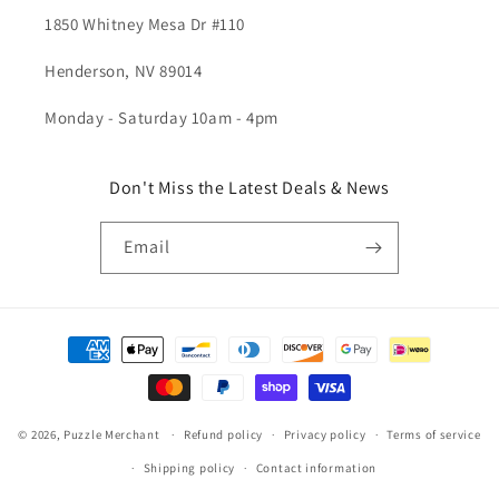
1850 Whitney Mesa Dr #110
Henderson, NV 89014
Monday - Saturday 10am - 4pm
Don't Miss the Latest Deals & News
Email
Payment
methods
© 2026,
Puzzle Merchant
Refund policy
Privacy policy
Terms of service
Shipping policy
Contact information