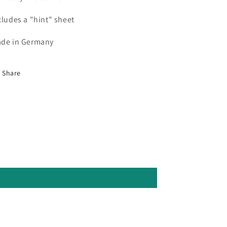
cludes a "hint" sheet
de in Germany
Share