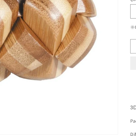
3D
Pa
Di