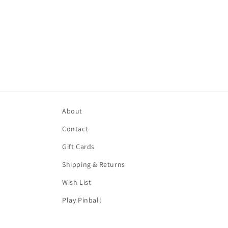
About
Contact
Gift Cards
Shipping & Returns
Wish List
Play Pinball