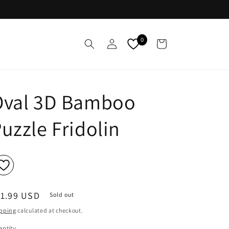
Log
0
Cart
in
Oval 3D Bamboo
uzzle Fridolin
egular
11.99 USD
Sold out
ice
pping
calculated at checkout.
ntity