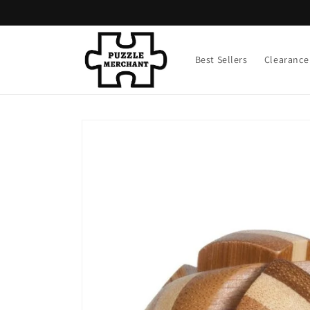
Skip to
content
Best Sellers
Clearance
Skip to
product
information