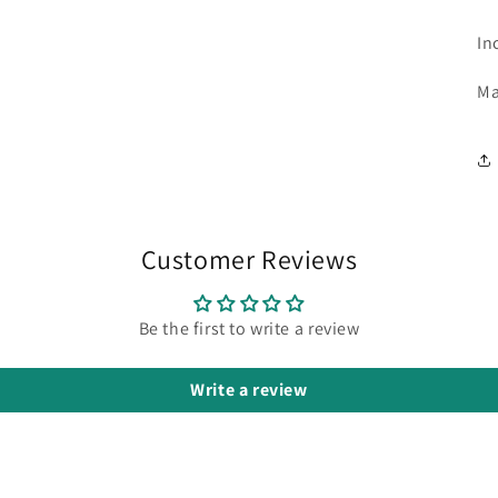
In
Ma
Customer Reviews
Be the first to write a review
Write a review