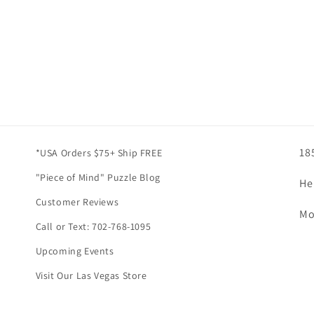
18
*USA Orders $75+ Ship FREE
"Piece of Mind" Puzzle Blog
He
Customer Reviews
Mo
Call or Text: 702-768-1095
Upcoming Events
Visit Our Las Vegas Store