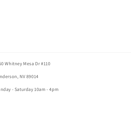
50 Whitney Mesa Dr #110
nderson, NV 89014
nday - Saturday 10am - 4pm