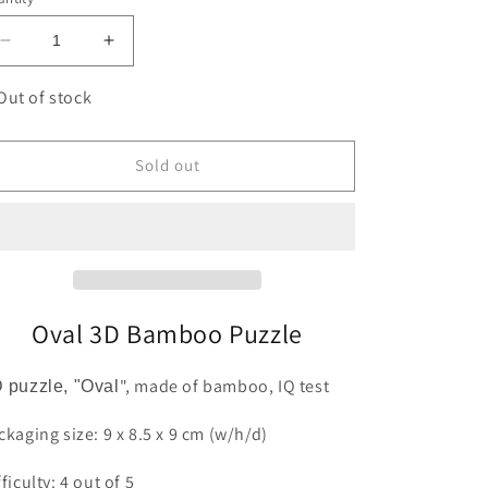
Decrease
Increase
quantity
quantity
for
for
Out of stock
Oval
Oval
3D
3D
Bamboo
Bamboo
Sold out
Puzzle
Puzzle
Fridolin
Fridolin
Oval 3D Bamboo Puzzle
", made of bamboo, IQ test
 puzzle, "Oval
ckaging size: 9 x 8.5 x 9 cm (w/h/d)
fficulty: 4 out of 5