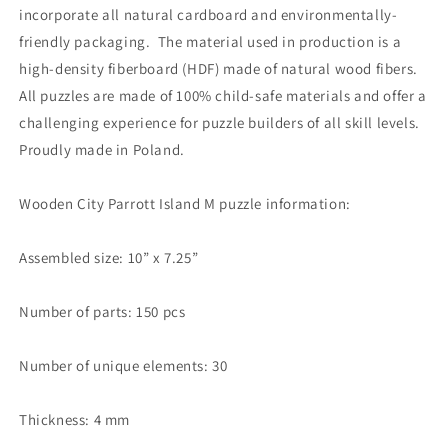
incorporate all natural cardboard and environmentally-
friendly packaging. The material used in production is a
high-density fiberboard (HDF) made of natural wood fibers.
All puzzles are made of 100% child-safe materials and offer a
challenging experience for puzzle builders of all skill levels.
Proudly made in Poland.
Wooden City Parrott Island M puzzle information:
Assembled size: 10” x 7.25”
Number of parts: 150 pcs
Number of unique elements: 30
Thickness: 4 mm