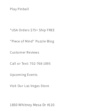
Play Pinball
*USA Orders $75+ Ship FREE
"Piece of Mind" Puzzle Blog
Customer Reviews
Call or Text: 702-768-1095
Upcoming Events
Visit Our Las Vegas Store
1850 Whitney Mesa Dr #110