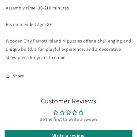
Assembly time: 30-210 minutes
Recommended Age: 8+
Wooden City Parrott Island M puzzles offer a challenging and
unique build, a fun playful experience, and a decorative
show piece for years to come.
Share
Customer Reviews
Be the first to write a review
Write a review