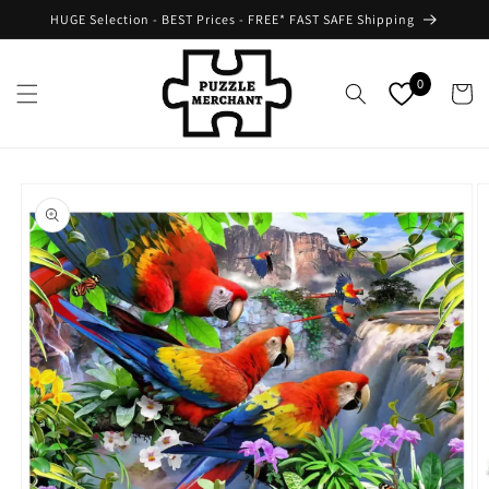
Skip to
HUGE Selection - BEST Prices - FREE* FAST SAFE Shipping
content
0
Cart
Skip to
product
information