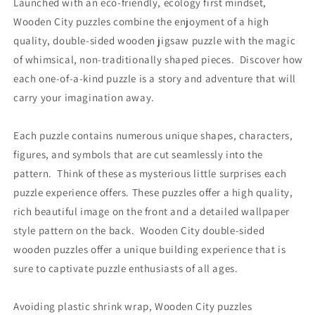
Launched with an eco-friendly, ecology first mindset,
Wooden City puzzles combine the enjoyment of a high
quality, double-sided wooden jigsaw puzzle with the magic
of whimsical, non-traditionally shaped pieces. Discover how
each one-of-a-kind puzzle is a story and adventure that will
carry your imagination away.
Each puzzle contains numerous unique shapes, characters,
figures, and symbols that are cut seamlessly into the
pattern. Think of these as mysterious little surprises each
puzzle experience offers. These puzzles offer a high quality,
rich beautiful image on the front and a detailed wallpaper
style pattern on the back. Wooden City double-sided
wooden puzzles offer a unique building experience that is
sure to captivate puzzle enthusiasts of all ages.
Avoiding plastic shrink wrap, Wooden City puzzles