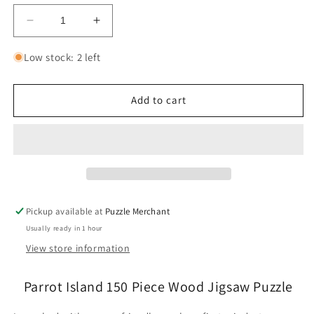
Decrease
Increase
quantity
quantity
for
for
Low stock: 2 left
Parrot
Parrot
Island
Island
150
150
Add to cart
Piece
Piece
Wood
Wood
Jigsaw
Jigsaw
Puzzle
Puzzle
Wooden
Wooden
City
City
Pickup available at
Puzzle Merchant
Usually ready in 1 hour
View store information
Parrot Island 150 Piece Wood Jigsaw Puzzle