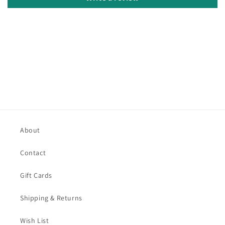
About
Contact
Gift Cards
Shipping & Returns
Wish List