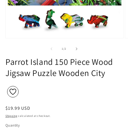
Open
O
media
m
1
2
of
1
/
2
in
in
modal
m
Parrot Island 150 Piece Wood
Jigsaw Puzzle Wooden City
Regular
$19.99 USD
price
Shipping
calculated at checkout.
Quantity