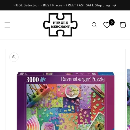
Skip to
HUGE Selection - BEST Prices - FREE* FAST SAFE Shipping
content
0
Cart
Skip to
product
information