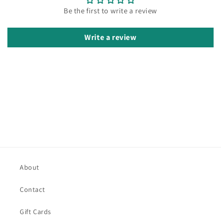
Be the first to write a review
Write a review
About
Contact
Gift Cards