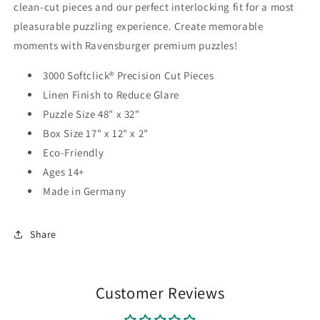
clean-cut pieces and our perfect interlocking fit for a most
pleasurable puzzling experience. Create memorable
moments with Ravensburger premium puzzles!
3000 Softclick® Precision Cut Pieces
Linen Finish to Reduce Glare
Puzzle Size 48" x 32"
Box Size 17" x 12" x 2"
Eco-Friendly
Ages 14+
Made in Germany
Share
Customer Reviews