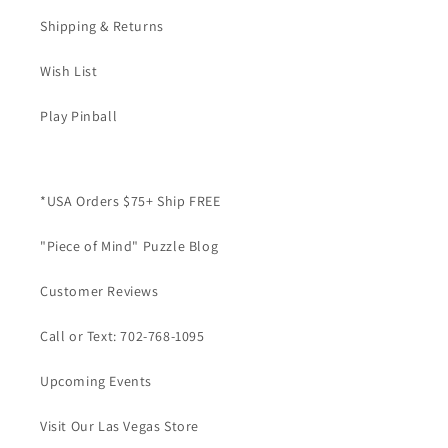
Shipping & Returns
Wish List
Play Pinball
*USA Orders $75+ Ship FREE
"Piece of Mind" Puzzle Blog
Customer Reviews
Call or Text: 702-768-1095
Upcoming Events
Visit Our Las Vegas Store