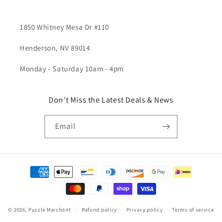
1850 Whitney Mesa Dr #110
Henderson, NV 89014
Monday - Saturday 10am - 4pm
Don't Miss the Latest Deals & News
Email
Payment
methods
© 2026,
Puzzle Merchant
Refund policy
Privacy policy
Terms of service