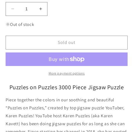
Decrease
Increase
quantity
quantity
for
for
Out of stock
Puzzles
Puzzles
on
on
Puzzles
Puzzles
Sold out
3000
3000
Piece
Piece
Jigsaw
Jigsaw
Puzzle
Puzzle
Ravensburger
Ravensburger
More payment options
Puzzles on Puzzles 3000 Piece Jigsaw Puzzle
Piece together the colors in our soothing and beautiful
“Puzzles on Puzzles,” created by top jigsaw puzzle YouTuber,
Karen Puzzles! YouTube host Karen Puzzles (aka Karen
Kavett) has been doing jigsaw puzzles for as long as she can
remember. Since starting her channel in 2018, she has posted