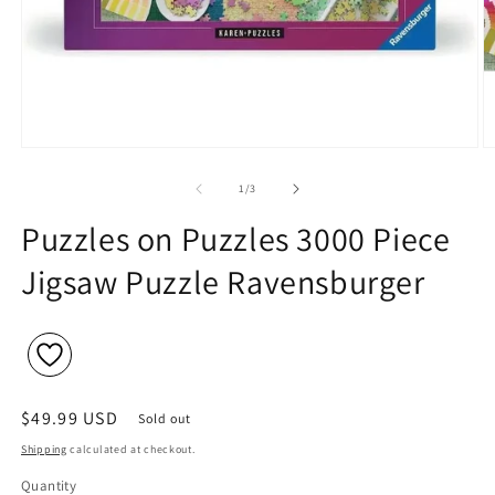
Open
O
media
m
1
2
of
1
/
3
in
in
modal
m
Puzzles on Puzzles 3000 Piece
Jigsaw Puzzle Ravensburger
Regular
$49.99 USD
Sold out
price
Shipping
calculated at checkout.
Quantity