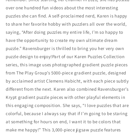
over one hundred fun videos about the most interesting
puzzles she can find. A self-proclaimed nerd, Karen is happy
to share her favorite hobby with puzzlers all over the world,
saying, “After doing puzzles my entire life, I’m so happy to
have the opportunity to create my own ultimate dream
puzzle.” Ravensburger is thrilled to bring you her very own
puzzle design to enjoy!Part of our Karen Puzzles Collection
series, this image uses photographed gradient puzzle pieces
from The Play Group’s 5000-piece gradient puzzle, designed
by acclaimed artist Clemens Habicht, with each piece subtly
different from the next. Karen also combined Ravensburger’s
Krypt gradient puzzle pieces with other playful elements in
this engaging composition. She says, “I love puzzles that are
colorful, because I always say that if I’m going to be staring
at something for hours on end, I want it to be colors that
make me happy!” This 3,000-piece jigsaw puzzle features