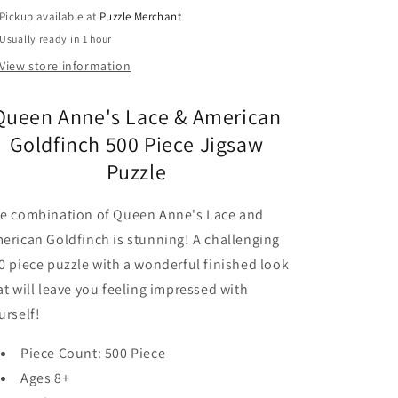
Puzzle
Puzzle
Pickup available at
Puzzle Merchant
Cobble
Cobble
Usually ready in 1 hour
Hill
Hill
View store information
Queen Anne's Lace & American
Goldfinch 500 Piece Jigsaw
Puzzle
e combination of Queen Anne's Lace and
erican Goldfinch is stunning! A challenging
0 piece puzzle with a wonderful finished look
at will leave you feeling impressed with
urself!
Piece Count: 500 Piece
Ages 8+