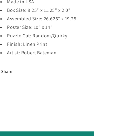
Made in USA
Box Size: 8.25" x 11.25" x 2.0"
Assembled Size: 26.625" x 19.25"
Poster Size: 10" x 14"
Puzzle Cut: Random/Quirky
Finish: Linen Print
Artist: Robert Bateman
Share