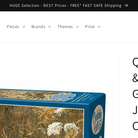
HUGE Selection - BEST Prices - FREE* FAST SAFE Shipping
Pieces
Brands
Themes
Price
G
J
C