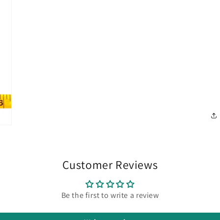
Customer Reviews
Be the first to write a review