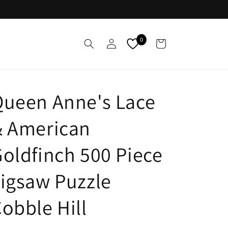
Log
0
Cart
in
Queen Anne's Lace
& American
oldfinch 500 Piece
igsaw Puzzle
obble Hill