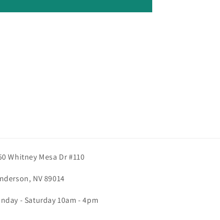
50 Whitney Mesa Dr #110
nderson, NV 89014
nday - Saturday 10am - 4pm