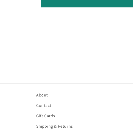
About
Contact
Gift Cards
Shipping & Returns