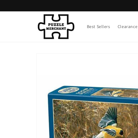
Skip to
content
Best Sellers
Clearance
Skip to
product
information