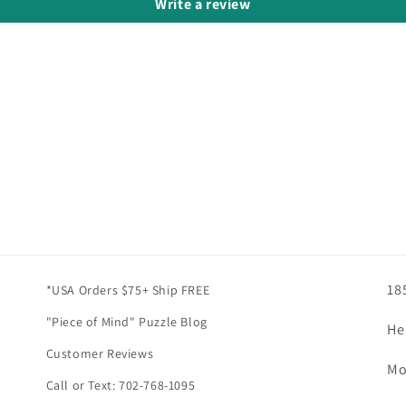
Write a review
18
*USA Orders $75+ Ship FREE
"Piece of Mind" Puzzle Blog
He
Customer Reviews
Mo
Call or Text: 702-768-1095