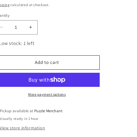
ice
pping
calculated at checkout.
ntity
Decrease
Increase
quantity
quantity
for
for
Low stock: 1 left
Sheep
Sheep
3D
3D
Cardboard
Cardboard
Add to cart
Model
Model
Kit
Kit
Eugy
Eugy
More payment options
Pickup available at
Puzzle Merchant
Usually ready in 1 hour
View store information