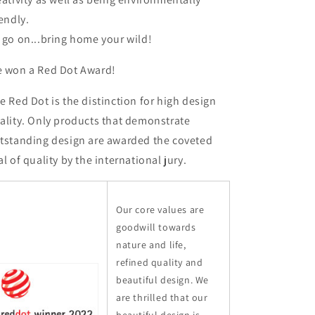
iendly.
 go on...bring home your wild!
 won a Red Dot Award!
e Red Dot is the distinction for high design
ality. Only products that demonstrate
tstanding design are awarded the coveted
al of quality by the international jury.
Our core values are
goodwill towards
nature and life,
refined quality and
beautiful design. We
are thrilled that our