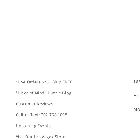
18
*USA Orders $75+ Ship FREE
"Piece of Mind" Puzzle Blog
He
Customer Reviews
Mo
Call or Text: 702-768-1095
Upcoming Events
Visit Our Las Vegas Store