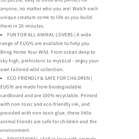
anyone, no matter who you are! Watch each
unique creature come to life as you build
them in 20 minutes.
FUN FOR ALL ANIMAL LOVERS | A wide
range of EUGYs are available to help you
Bring Home Your Wild. From ocean deep to
sky high, prehistoric to mystical - enjoy your
own tailored wild collection.
ECO-FRIENDLY & SAFE FOR CHILDREN |
EUGYs are made from biodegradable
cardboard and are 100% recyclable. Printed
with non-toxic and eco-friendly ink, and
provided with non-toxic glue, these little
animal friends are safe for children and the
environment.
EDUCATIONAL | Fall in love with animals