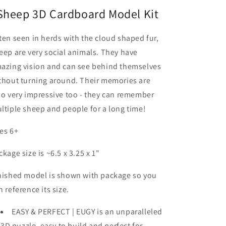
Sheep 3D Cardboard Model Kit
ten seen in herds with the cloud shaped fur,
eep are very social animals. They have
azing vision and can see behind themselves
thout turning around. Their memories are
so very impressive too - they can remember
ltiple sheep and people for a long time!
es 6+
ckage size is ~6.5 x 3.25 x 1"
nished model is shown with package so you
n reference its size.
EASY & PERFECT | EUGY is an unparalleled
3D puzzle, easy to build and perfect for