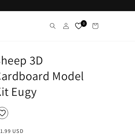
Log
0
Cart
in
Sheep 3D
Cardboard Model
it Eugy
egular
11.99 USD