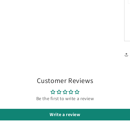
Customer Reviews
Be the first to write a review
Write a review