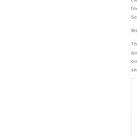
fr
So
We
Th
qu
ou
se