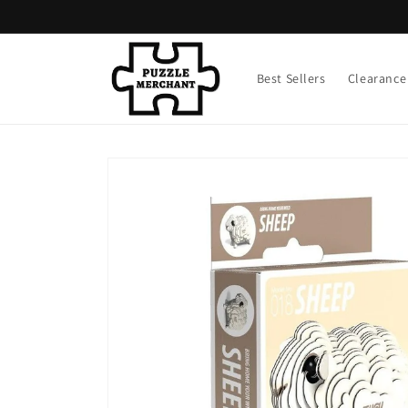
Skip to
content
Best Sellers
Clearance
Skip to
product
information