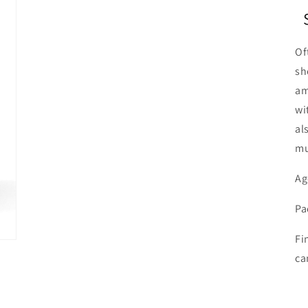
Of
sh
am
wi
al
mu
Ag
Pa
Fi
ca