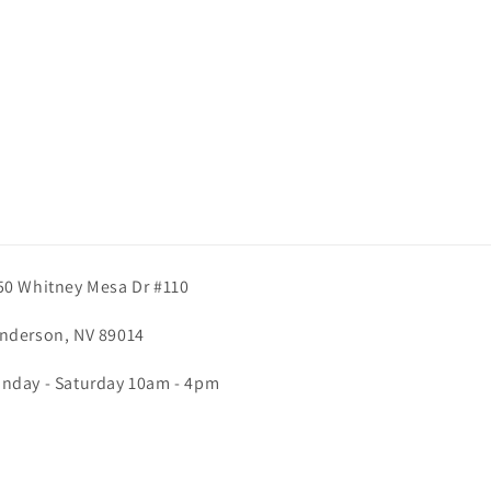
50 Whitney Mesa Dr #110
nderson, NV 89014
nday - Saturday 10am - 4pm