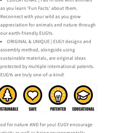
as you learn 'Fun Facts' about them.
Reconnect with your wild as you grow
appreciation for animals and nature through
our earth-friendly EUGYs.
ORIGINAL & UNIQUE | EUGY designs and
assembly method, alongside using
sustainable materials, are original ideas
protected by multiple international patents.
EUGYs are truly one-of-a-kind!
od for nature AND for you! EUGY encourage
eativity as well as being environmentally