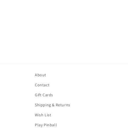
About
Contact
Gift Cards
Shipping & Returns
Wish List
Play Pinball