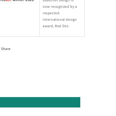
beautiful design is
now recognized by a
respected
international design
award, Red Dot.
Share