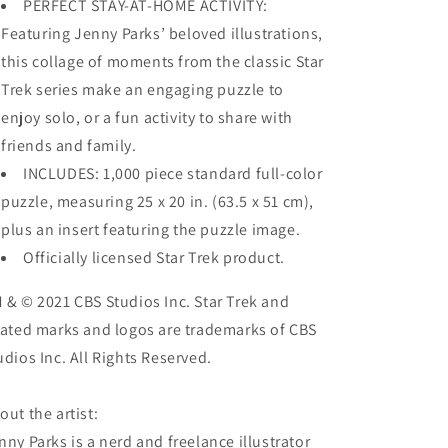
PERFECT STAY-AT-HOME ACTIVITY:
Featuring Jenny Parks’ beloved illustrations,
this collage of moments from the classic Star
Trek series make an engaging puzzle to
enjoy solo, or a fun activity to share with
friends and family.
INCLUDES: 1,000 piece standard full-color
puzzle, measuring 25 x 20 in. (63.5 x 51 cm),
plus an insert featuring the puzzle image.
Officially licensed Star Trek product.
 & © 2021 CBS Studios Inc. Star Trek and
lated marks and logos are trademarks of CBS
udios Inc. All Rights Reserved.
out the artist:
nny Parks is a nerd and freelance illustrator