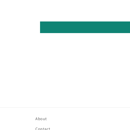
About
Contact