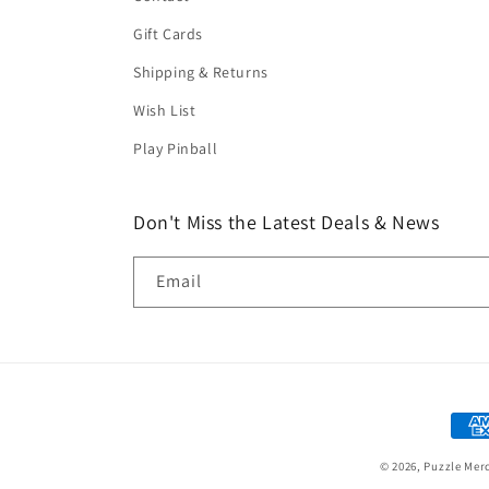
Gift Cards
Shipping & Returns
Wish List
Play Pinball
Don't Miss the Latest Deals & News
Email
Paym
met
© 2026,
Puzzle Mer