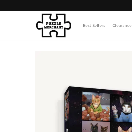
Skip to
content
Best Sellers
Clearance
Skip to
product
information