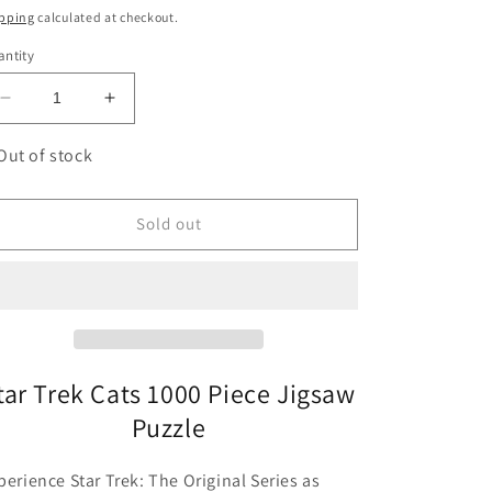
ice
pping
calculated at checkout.
ntity
Decrease
Increase
quantity
quantity
for
for
Out of stock
Star
Star
Trek
Trek
Cats
Cats
Sold out
1000
1000
Piece
Piece
Jigsaw
Jigsaw
Puzzle
Puzzle
Chronicle
Chronicle
tar Trek Cats 1000 Piece Jigsaw
Puzzle
perience Star Trek: The Original Series as