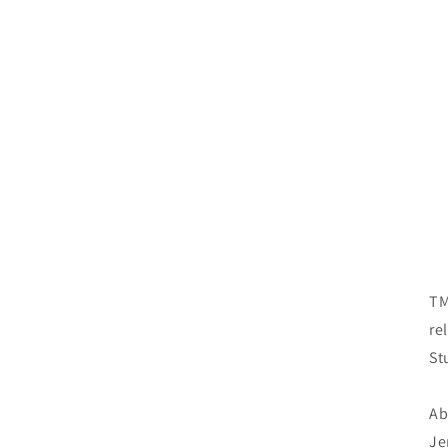
TM
re
St
Ab
Je