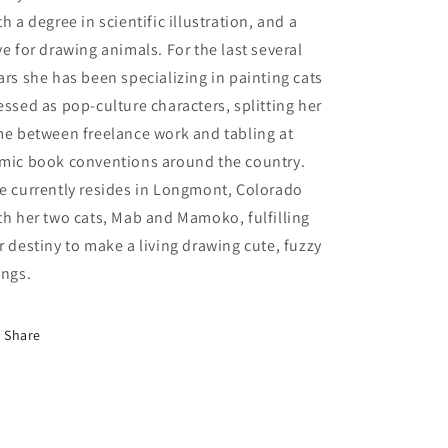
th a degree in scientific illustration, and a
ve for drawing animals. For the last several
ars she has been specializing in painting cats
essed as pop-culture characters, splitting her
me between freelance work and tabling at
mic book conventions around the country.
e currently resides in Longmont, Colorado
th her two cats, Mab and Mamoko, fulfilling
r destiny to make a living drawing cute, fuzzy
ings.
Share