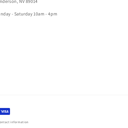
nderson, NV 89014
nday - Saturday 10am - 4pm
ontact information