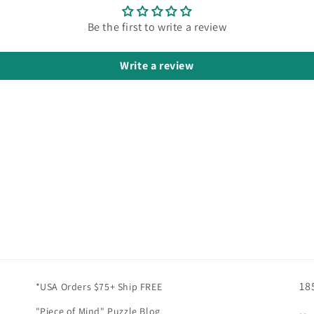
Be the first to write a review
Write a review
18
*USA Orders $75+ Ship FREE
"Piece of Mind" Puzzle Blog