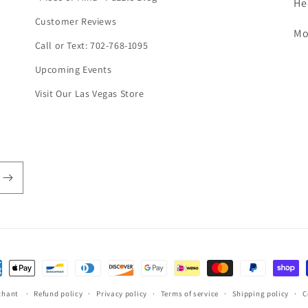
He
Customer Reviews
Mo
Call or Text: 702-768-1095
Upcoming Events
Visit Our Las Vegas Store
ent
hods
chant
Refund policy
Privacy policy
Terms of service
Shipping policy
C