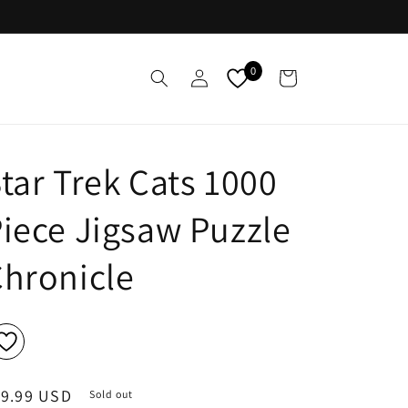
Log
0
Cart
in
tar Trek Cats 1000
iece Jigsaw Puzzle
hronicle
egular
19.99 USD
Sold out