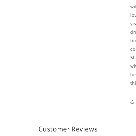
wi
lo
ye
dr
ti
co
Sh
wi
he
th
Customer Reviews