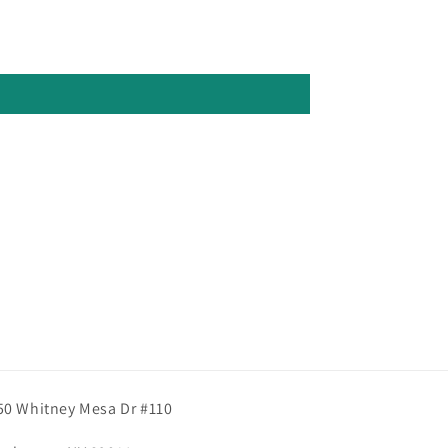
50 Whitney Mesa Dr #110