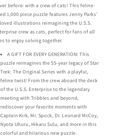
ver before: with a crew of cats! This feline-
lled 1,000 piece puzzle features Jenny Parks’
loved illustrations reimagining the U.S.S.
terprise crew as cats, perfect for fans of all
es to enjoy solving together.
A GIFT FOR EVERY GENERATION: This
puzzle reimagines the 55-year legacy of Star
Trek: The Original Series with a playful,
feline twist! From the crew aboard the deck
of the U.S.S. Enterprise to the legendary
meeting with Tribbles and beyond,
rediscover your favorite moments with
Captain Kirk, Mr. Spock, Dr. Leonard McCoy,
Nyota Uhuru, Hikaru Sulu, and more in this
colorful and hilarious new puzzle.