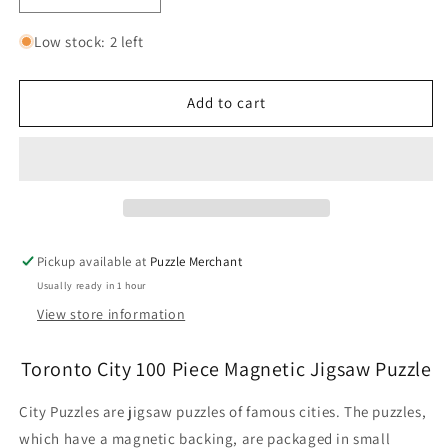
quantity
quantity
for
for
Low stock: 2 left
Toronto
Toronto
City
City
100
100
Add to cart
Piece
Piece
Magnetic
Magnetic
Jigsaw
Jigsaw
Puzzle
Puzzle
Geotoys
Geotoys
Pickup available at
Puzzle Merchant
Usually ready in 1 hour
View store information
Toronto City 100 Piece Magnetic Jigsaw Puzzle
City Puzzles are jigsaw puzzles of famous cities. The puzzles,
which have a magnetic backing, are packaged in small