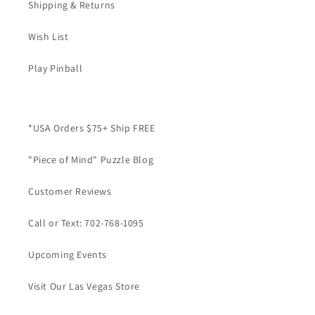
Shipping & Returns
Wish List
Play Pinball
*USA Orders $75+ Ship FREE
"Piece of Mind" Puzzle Blog
Customer Reviews
Call or Text: 702-768-1095
Upcoming Events
Visit Our Las Vegas Store