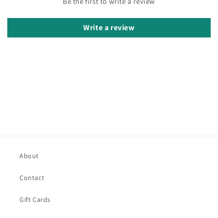
Be the first to write a review
Write a review
About
Contact
Gift Cards