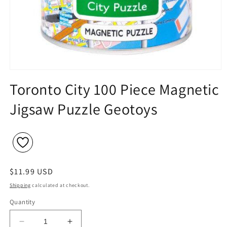
Open
media
Toronto City 100 Piece Magnetic
1
in
Jigsaw Puzzle Geotoys
modal
Regular
$11.99 USD
price
Shipping
calculated at checkout.
Quantity
Decrease
Increase