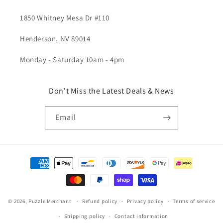
1850 Whitney Mesa Dr #110
Henderson, NV 89014
Monday - Saturday 10am - 4pm
Don't Miss the Latest Deals & News
Email
Payment
methods
© 2026,
Puzzle Merchant
Refund policy
Privacy policy
Terms of service
Shipping policy
Contact information