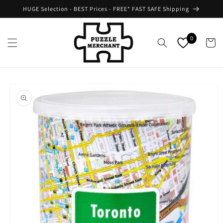
Skip to
HUGE Selection - BEST Prices - FREE* FAST SAFE Shipping
content
0
Cart
Skip to
product
information