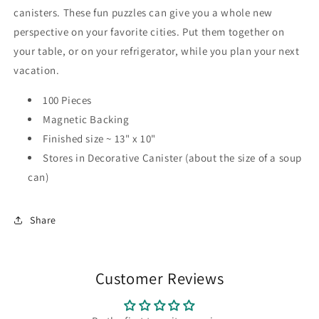
canisters. These fun puzzles can give you a whole new
perspective on your favorite cities. Put them together on
your table, or on your refrigerator, while you plan your next
vacation.
100 Pieces
Magnetic Backing
Finished size ~ 13" x 10"
Stores in Decorative Canister (about the size of a soup
can)
Share
Customer Reviews