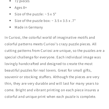
72 pieces
Ages 8+
Size of the puzzle: ~ 5 x 5"
Size of the puzzle box: ~ 3.5 x 3.5 x .7"
Made in Germany
In Curiosi, the colorful world of imaginative motifs and
colorful patterns meets Curiosi's crazy puzzle pieces. All
cutting patterns from Curiosi are unique, so the puzzles are a
special challenge for everyone. Each individual image was
lovingly handcrafted and designed to create the most
beautiful puzzles for real lovers. Great for small gifts,
souvenir or stocking stuffers. Although the pieces are very
thin, they are very durable and will last for many years to
come. Bright and vibrant printing on each piece insures a
colorful and unique print when each puzzle is complete.