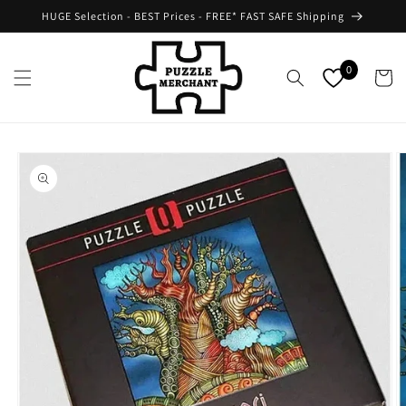
Skip to
HUGE Selection - BEST Prices - FREE* FAST SAFE Shipping
content
0
Cart
Skip to
product
information