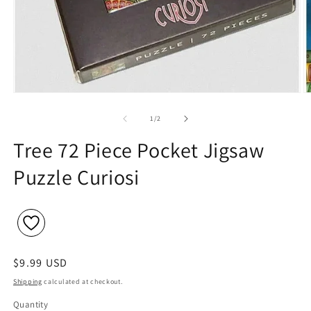
Open
O
media
m
1
2
of
1
/
2
in
in
modal
m
Tree 72 Piece Pocket Jigsaw
Puzzle Curiosi
Regular
$9.99 USD
price
Shipping
calculated at checkout.
Quantity