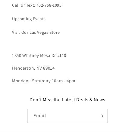
Call or Text: 702-768-1095
Upcoming Events
Visit Our Las Vegas Store
1850 Whitney Mesa Dr #110
Henderson, NV 89014
Monday - Saturday 10am - 4pm
Don't Miss the Latest Deals & News
Email