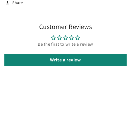
Share
Customer Reviews
Be the first to write a review
Write a review