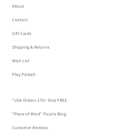
About
Contact
Gift Cards
Shipping & Returns
Wish List
Play Pinball
*USA Orders $75+ Ship FREE
"Piece of Mind" Puzzle Blog
Customer Reviews