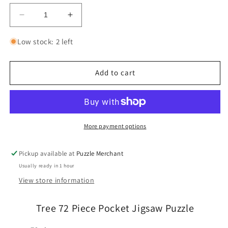
Decrease
Increase
quantity
quantity
for
for
Low stock: 2 left
Tree
Tree
72
72
Piece
Piece
Add to cart
Pocket
Pocket
Jigsaw
Jigsaw
Puzzle
Puzzle
Curiosi
Curiosi
More payment options
Pickup available at
Puzzle Merchant
Usually ready in 1 hour
View store information
Tree 72 Piece Pocket Jigsaw Puzzle