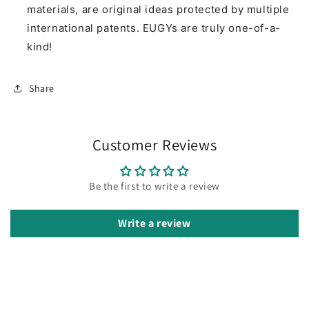
materials, are original ideas protected by multiple
international patents. EUGYs are truly one-of-a-
kind!
Share
Customer Reviews
Be the first to write a review
Write a review