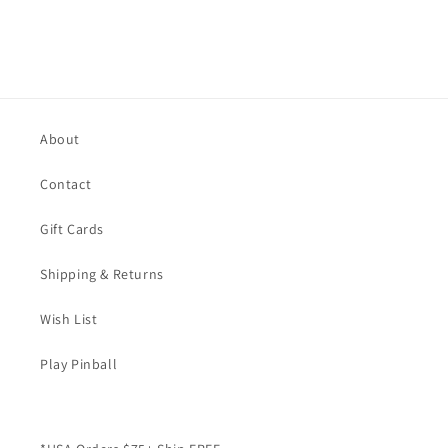
About
Contact
Gift Cards
Shipping & Returns
Wish List
Play Pinball