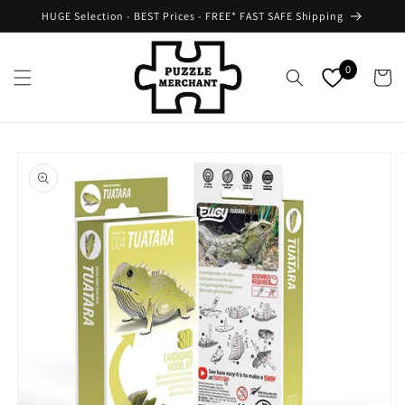
Skip to
HUGE Selection - BEST Prices - FREE* FAST SAFE Shipping
content
0
Cart
Skip to
product
information