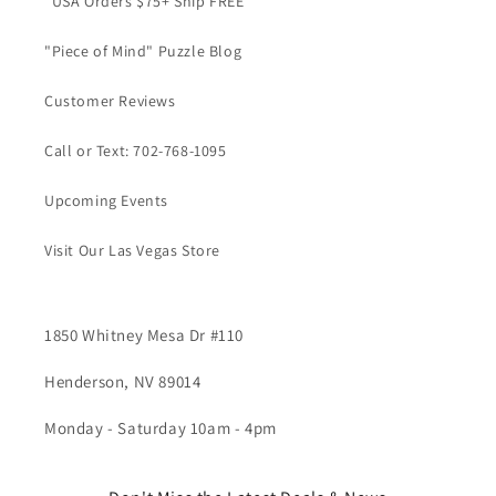
*USA Orders $75+ Ship FREE
"Piece of Mind" Puzzle Blog
Customer Reviews
Call or Text: 702-768-1095
Upcoming Events
Visit Our Las Vegas Store
1850 Whitney Mesa Dr #110
Henderson, NV 89014
Monday - Saturday 10am - 4pm