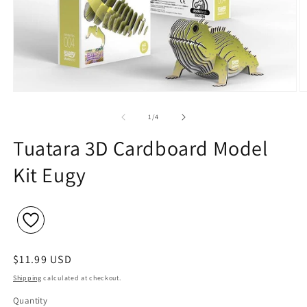
Open
O
media
m
1
2
of
1
/
4
in
in
modal
m
Tuatara 3D Cardboard Model
Kit Eugy
Regular
$11.99 USD
price
Shipping
calculated at checkout.
Quantity