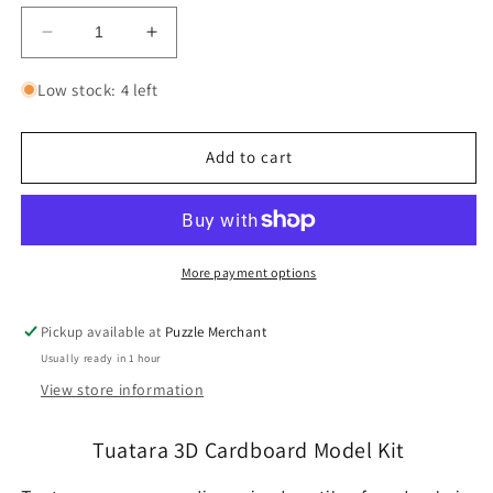
Decrease
Increase
quantity
quantity
for
for
Low stock: 4 left
Tuatara
Tuatara
3D
3D
Cardboard
Cardboard
Add to cart
Model
Model
Kit
Kit
Eugy
Eugy
More payment options
Pickup available at
Puzzle Merchant
Usually ready in 1 hour
View store information
Tuatara 3D Cardboard Model Kit