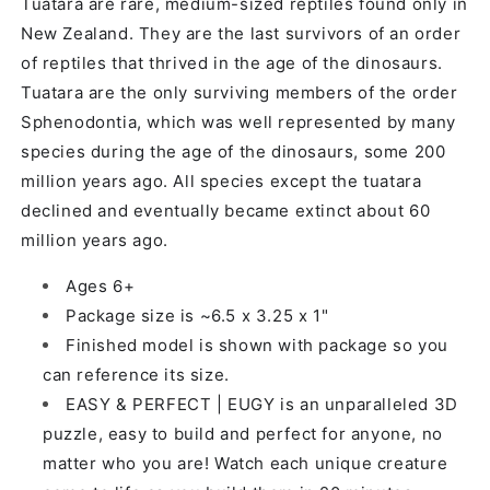
Tuatara are rare, medium-sized reptiles found only in
New Zealand. They are the last survivors of an order
of reptiles that thrived in the age of the dinosaurs.
Tuatara are the only surviving members of the order
Sphenodontia, which was well represented by many
species during the age of the dinosaurs, some 200
million years ago. All species except the tuatara
declined and eventually became extinct about 60
million years ago.
Ages 6+
Package size is ~6.5 x 3.25 x 1"
Finished model is shown with package so you
can reference its size.
EASY & PERFECT | EUGY is an unparalleled 3D
puzzle, easy to build and perfect for anyone, no
matter who you are! Watch each unique creature