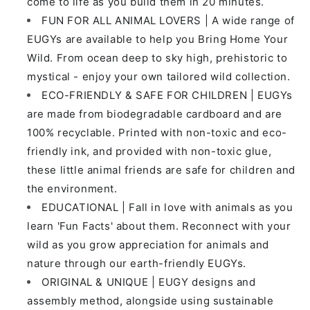
come to life as you build them in 20 minutes.
FUN FOR ALL ANIMAL LOVERS | A wide range of
EUGYs are available to help you Bring Home Your
Wild. From ocean deep to sky high, prehistoric to
mystical - enjoy your own tailored wild collection.
ECO-FRIENDLY & SAFE FOR CHILDREN | EUGYs
are made from biodegradable cardboard and are
100% recyclable. Printed with non-toxic and eco-
friendly ink, and provided with non-toxic glue,
these little animal friends are safe for children and
the environment.
EDUCATIONAL | Fall in love with animals as you
learn 'Fun Facts' about them. Reconnect with your
wild as you grow appreciation for animals and
nature through our earth-friendly EUGYs.
ORIGINAL & UNIQUE | EUGY designs and
assembly method, alongside using sustainable