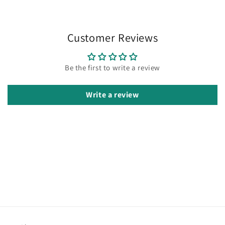
Customer Reviews
Be the first to write a review
Write a review