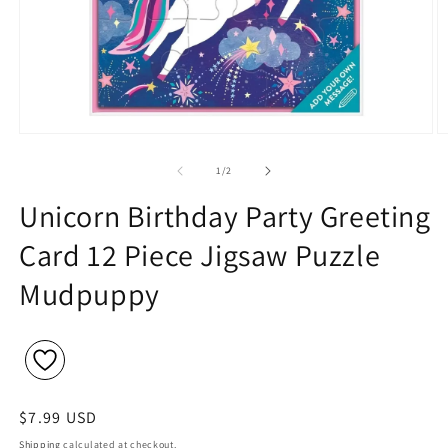
Open
O
media
m
1
2
of
1
/
2
in
in
modal
m
Unicorn Birthday Party Greeting
Card 12 Piece Jigsaw Puzzle
Mudpuppy
Regular
$7.99 USD
price
Shipping
calculated at checkout.