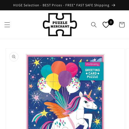
Skip to
HUGE Selection - BEST Prices - FREE* FAST SAFE Shipping
content
0
Cart
Skip to
product
information