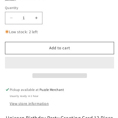
Quantity
Decrease
Increase
quantity
quantity
for
for
Low stock: 2 left
Unicorn
Unicorn
Birthday
Birthday
Party
Party
Add to cart
Greeting
Greeting
Card
Card
12
12
Piece
Piece
Jigsaw
Jigsaw
Puzzle
Puzzle
Mudpuppy
Mudpuppy
Pickup available at
Puzzle Merchant
Usually ready in 1 hour
View store information
Unicorn Birthday Party Greeting Card 12 Piece