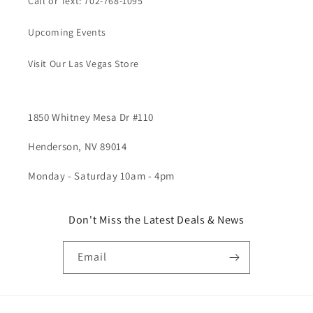
Call or Text: 702-768-1095
Upcoming Events
Visit Our Las Vegas Store
1850 Whitney Mesa Dr #110
Henderson, NV 89014
Monday - Saturday 10am - 4pm
Don't Miss the Latest Deals & News
Email