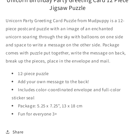
Jigsaw Puzzle
Unicorn Party Greeting Card Puzzle from Mudpuppy is a 12-
piece postcard puzzle with an image of an enchanted
unicorn soaring through the sky with balloons on one side
and space to write a message on the other side. Package
comes with puzzle put together, write the message on back,
break up the pieces, place in the envelope and mail.
12-piece puzzle
Add your own message to the back!
Includes color-coordinated envelope and full-color
sticker seal
Package: 5.25 x 7.25", 13 x 18 cm
Fun for everyone 3+
Share