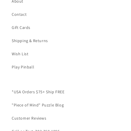
About
Contact
Gift Cards
Shipping & Returns
Wish List
Play Pinball
*USA Orders $75+ Ship FREE
"Piece of Mind" Puzzle Blog
Customer Reviews