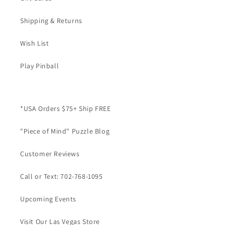
Shipping & Returns
Wish List
Play Pinball
*USA Orders $75+ Ship FREE
"Piece of Mind" Puzzle Blog
Customer Reviews
Call or Text: 702-768-1095
Upcoming Events
Visit Our Las Vegas Store