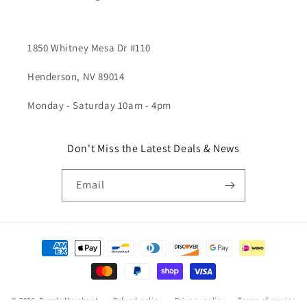
1850 Whitney Mesa Dr #110
Henderson, NV 89014
Monday - Saturday 10am - 4pm
Don't Miss the Latest Deals & News
Email
Payment
methods
© 2026,
Puzzle Merchant
Refund policy
Privacy policy
Terms of service