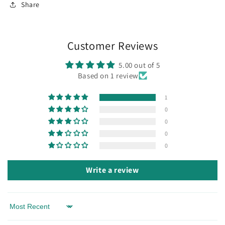
Share
Customer Reviews
5.00 out of 5
Based on 1 review
1
0
0
0
0
Write a review
Sort by