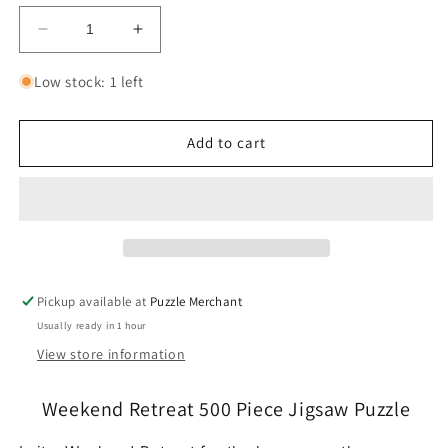
Decrease
Increase
quantity
quantity
for
for
Low stock: 1 left
Weekend
Weekend
Retreat
Retreat
500
500
Add to cart
Piece
Piece
Jigsaw
Jigsaw
Puzzle
Puzzle
Cobble
Cobble
Hill
Hill
Pickup available at
Puzzle Merchant
Usually ready in 1 hour
View store information
Weekend Retreat 500 Piece Jigsaw Puzzle