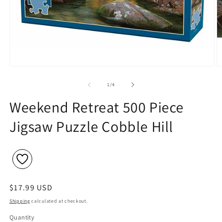
Open
O
media
m
1
2
of
1
/
4
in
in
modal
m
Weekend Retreat 500 Piece
Jigsaw Puzzle Cobble Hill
Regular
$17.99 USD
price
Shipping
calculated at checkout.
Quantity