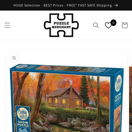
Skip to
HUGE Selection - BEST Prices - FREE* FAST SAFE Shipping
content
0
Cart
Skip to
product
information