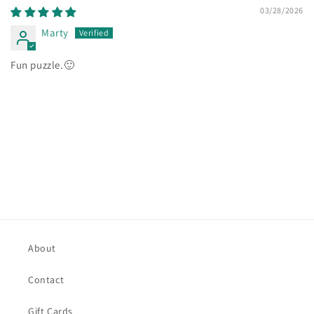
03/28/2026
Marty
Fun puzzle.🙂
About
Contact
Gift Cards