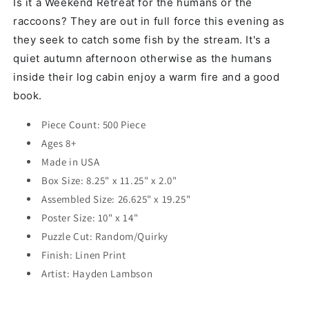
Is it a Weekend Retreat for the humans or the
raccoons? They are out in full force this evening as
they seek to catch some fish by the stream. It's a
quiet autumn afternoon otherwise as the humans
inside their log cabin enjoy a warm fire and a good
book.
Piece Count: 500 Piece
Ages 8+
Made in USA
Box Size: 8.25" x 11.25" x 2.0"
Assembled Size: 26.625" x 19.25"
Poster Size: 10" x 14"
Puzzle Cut: Random/Quirky
Finish: Linen Print
Artist:
Hayden Lambson