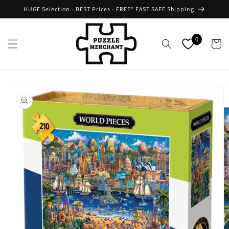
Skip to
HUGE Selection - BEST Prices - FREE* FAST SAFE Shipping
content
0
Cart
Skip to
product
information