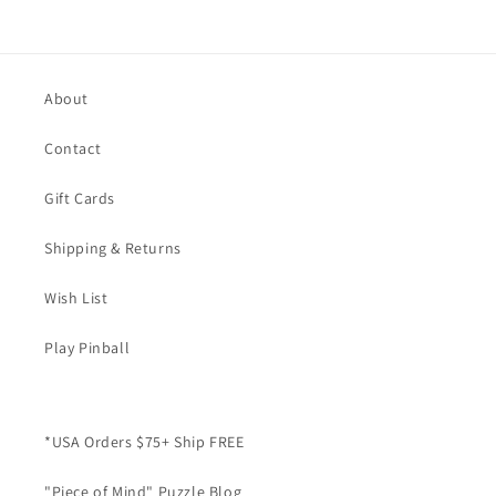
About
Contact
Gift Cards
Shipping & Returns
Wish List
Play Pinball
*USA Orders $75+ Ship FREE
"Piece of Mind" Puzzle Blog