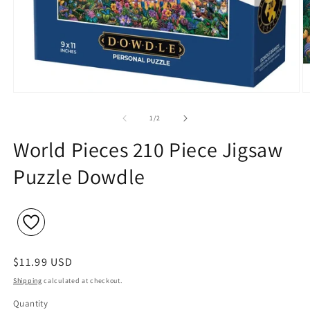
Open
O
media
m
1
2
of
1
/
2
in
in
modal
m
World Pieces 210 Piece Jigsaw
Puzzle Dowdle
Regular
$11.99 USD
price
Shipping
calculated at checkout.
Quantity