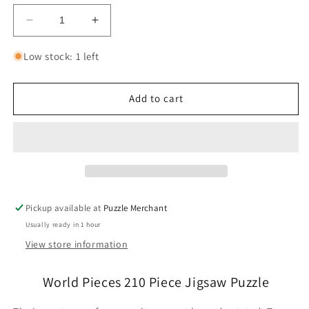
Decrease
Increase
quantity
quantity
for
for
Low stock: 1 left
World
World
Pieces
Pieces
210
210
Add to cart
Piece
Piece
Jigsaw
Jigsaw
Puzzle
Puzzle
Dowdle
Dowdle
Pickup available at
Puzzle Merchant
Usually ready in 1 hour
View store information
World Pieces 210 Piece Jigsaw Puzzle