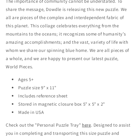
The importance of community cannot be understated. To
share the message, Dowdle is releasing this new puzzle. We
all are pieces of the complex and interdependent fabric of
this planet. This collage celebrates everything from the
mountains to the oceans; it recognizes some of humanity’s
amazing accomplishments; and the vast, variety of life with
whom we share our spinning blue home. We are all pieces of
a whole, and we are happy to present our latest puzzle,
World Pieces.
Ages 5+
Puzzle size 9" x 11"
Includes reference sheet
Stored in magnetic closure box 5" x 5" x 2"
Made in USA
Check out the "Personal Puzzle Tray"
here
. Designed to assist
you in completing and transporting this size puzzle and