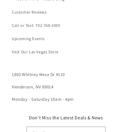
Customer Reviews
Call or Text: 702-768-1095
Upcoming Events
Visit Our Las Vegas Store
1850 Whitney Mesa Dr #110
Henderson, NV 89014
Monday - Saturday 10am - 4pm
Don't Miss the Latest Deals & News