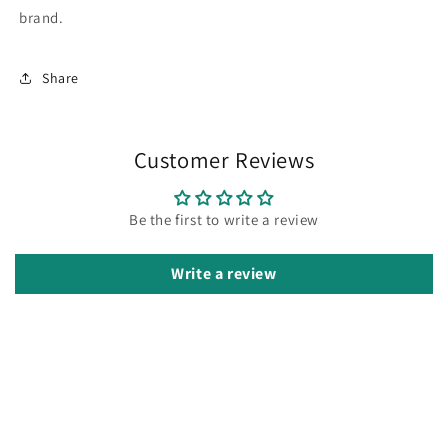
brand.
Share
Customer Reviews
Be the first to write a review
Write a review