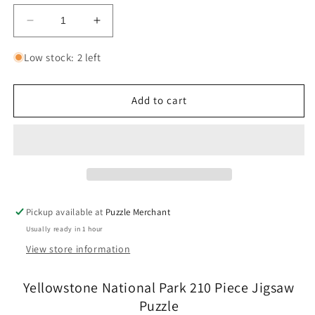
Decrease
Increase
quantity
quantity
for
for
Low stock: 2 left
Yellowstone
Yellowstone
National
National
Park
Park
Add to cart
210
210
Piece
Piece
Jigsaw
Jigsaw
Puzzle
Puzzle
Boardwalk
Boardwalk
Pickup available at
Puzzle Merchant
Usually ready in 1 hour
View store information
Yellowstone National Park 210 Piece Jigsaw
Puzzle